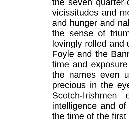
the seven quarter-
vicissitudes and m
and hunger and na
the sense of triu
lovingly rolled and
Foyle and the Bann
time and exposure i
the names even un
precious in the e
Scotch-Irishmen 
intelligence and 
the time of the firs