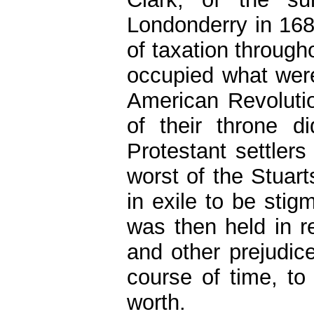
Londonderry in 168
of taxation through
occupied what were
American Revoluti
of their throne d
Protestant settlers
worst of the Stuar
in exile to be stig
was then held in re
and other prejudice
course of time, to 
worth.