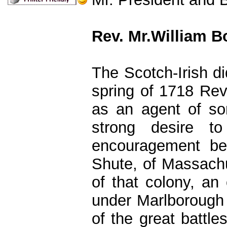
Rev. Mr.William B
The Scotch-Irish d
spring of 1718 Rev
as an agent of s
strong desire t
encouragement be
Shute, of Massachus
of that colony, an 
under Marlborough
of the great batt