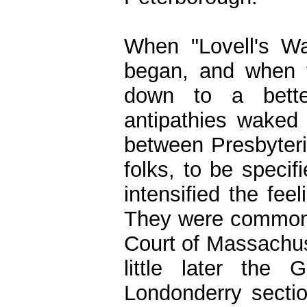
When "Lovell's W
began, and when t
down to a better
antipathies wake
between Presbyteria
folks, to be speci
intensified the fee
They were commonly
Court of Massachus
little later the
Londonderry sectio