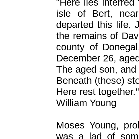
"Here lies interre
isle of Bert, nea
departed this life,
the remains of Dav
county of Donegal,
December 26, aged
The aged son, and 
Beneath (these) st
Here rest together."
William Young
Moses Young, prob
was a lad of some