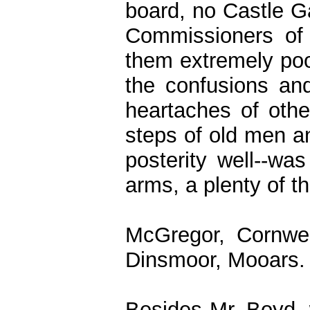
board, no Castle Ga
Commissioners of 
them extremely poor
the confusions and
heartaches of other
steps of old men a
posterity well--wa
arms, a plenty of t
McGregor, Cornwel
Dinsmoor, Mooars.
Besides Mr. Boyd,