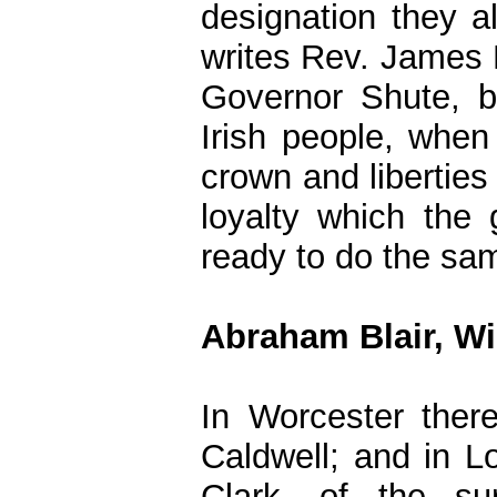
designation they a
writes Rev. James M
Governor Shute, b
Irish people, when 
crown and liberties 
loyalty which the
ready to do the sa
Abraham Blair, Wi
In Worcester ther
Caldwell; and in L
Clark, of the su