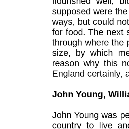
flourished well; 
supposed were the f
ways, but could no
for food. The next 
through where the 
size, by which me
reason why this no
England certainly, 
John Young, Willi
John Young was per
country to live an