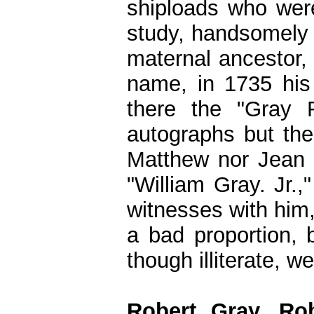
shiploads who wer
study, handsomely 
maternal ancestor,
name, in 1735 his f
there the "Gray 
autographs but the
Matthew nor Jean 
"William Gray. Jr.,
witnesses with him
a bad proportion, 
though illiterate, 
Robert Gray, Ro