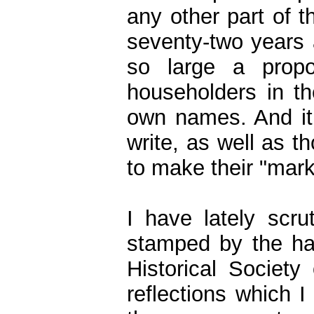
any other part of 
seventy-two years 
so large a propo
householders in th
own names. And it
write, as well as 
to make their "mark
I have lately scru
stamped by the ha
Historical Societ
reflections which I