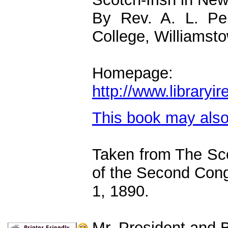
By Rev. A. L. Per
College, Williamst
Homepage:
http://www.library
This book may als
Taken from The Sco
of the Second Cong
1, 1890.
Mr. President and B