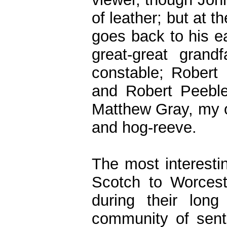
of leather; but at
goes back to his e
great-great grand
constable; Robert
and Robert Peeble
Matthew Gray, my ow
and hog-reeve.
The most interestin
Scotch to Worcest
during their lon
community of sent