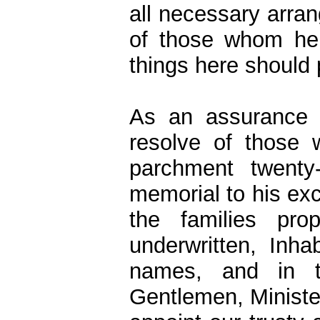
all necessary arran
of those whom he 
things here should 
As an assurance t
resolve of those
parchment twenty-
memorial to his ex
the families pr
underwritten, Inh
names, and in t
Gentlemen, Minist