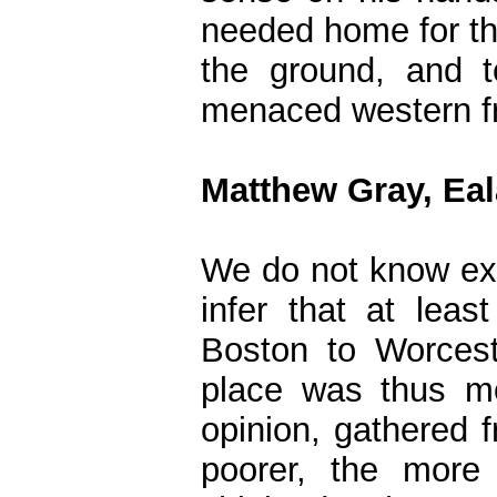
needed home for the
the ground, and t
menaced western fro
Matthew Gray, Ea
We do not know ex
infer that at least
Boston to Worcest
place was thus mo
opinion, gathered f
poorer, the more 