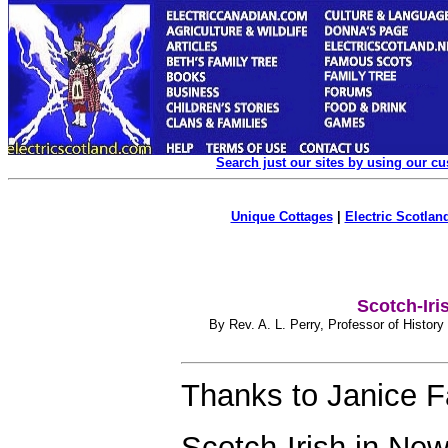
Search just our sites by using our c
Unique Cottages
|
Electric Scotland
Scotch-Iri
By Rev. A. L. Perry, Professor of History
Thanks to
Janice F
Scotch-Irish in Ne