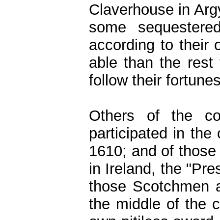
Claverhouse in Argy
some sequestered
according to their 
able than the rest
follow their fortunes
Others of the c
participated in the
1610; and of those 
in Ireland, the "Pre
those Scotchmen a
the middle of the 