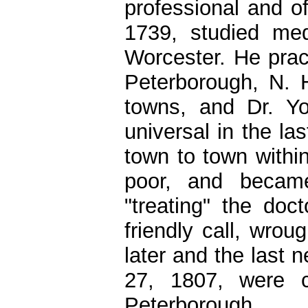
professional and of
1739, studied med
Worcester. He prac
Peterborough, N. 
towns, and Dr. You
universal in the la
town to town withi
poor, and becam
"treating" the doc
friendly call, wrou
later and the last 
27, 1807, were c
Peterborough.