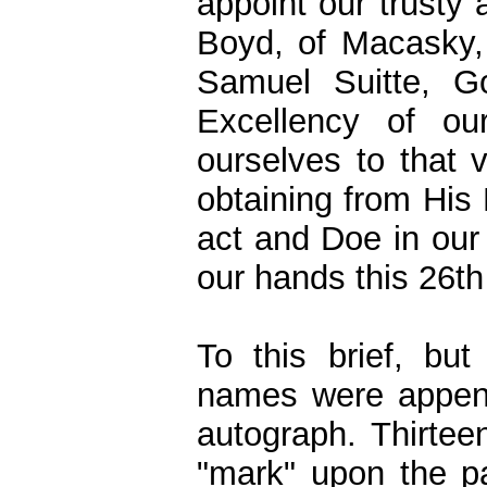
appoint our trusty 
Boyd, of Macasky, 
Samuel Suitte, G
Excellency of our
ourselves to that 
obtaining from His 
act and Doe in our
our hands this 26t
To this brief, bu
names were appende
autograph. Thirtee
"mark" upon the p