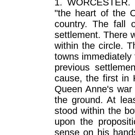
1. WORCESTER. N
"the heart of the 
country. The fall
settlement. There 
within the circle. 
towns immediately t
previous settleme
cause, the first in
Queen Anne's war 
the ground. At leas
stood within the b
upon the propositi
sense on his hands