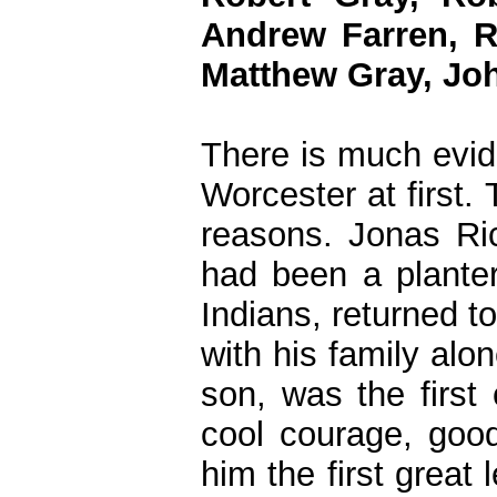
Andrew Farren, R
Matthew Gray, Jo
There is much evid
Worcester at first.
reasons. Jonas Ric
had been a plante
Indians, returned t
with his family alon
son, was the first
cool courage, good
him the first great