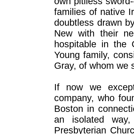
own pitiless sword-
families of native 
doubtless drawn by
New with their n
hospitable in the
Young family, consi
Gray, of whom we sh
If now we except
company, who foun
Boston in connecti
an isolated way
Presbyterian Churc