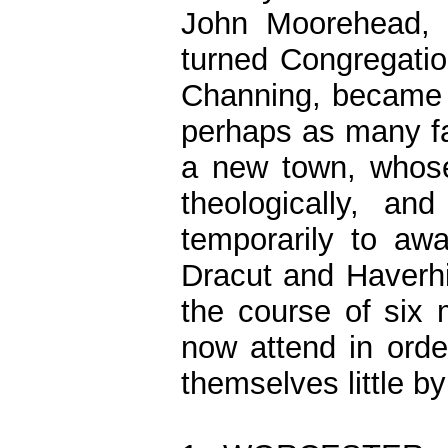
John Moorehead, o
turned Congregatio
Channing, became t
perhaps as many fa
a new town, whose
theologically, 
temporarily to aw
Dracut and Haverhil
the course of six
now attend in orde
themselves little by