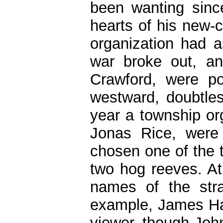
been wanting sinc
hearts of his new-
organization had 
war broke out, a
Crawford, were po
westward, doubtle
year a township org
Jonas Rice, were 
chosen one of the 
two hog reeves. At
names of the stra
example, James Ha
viewer, though Joh