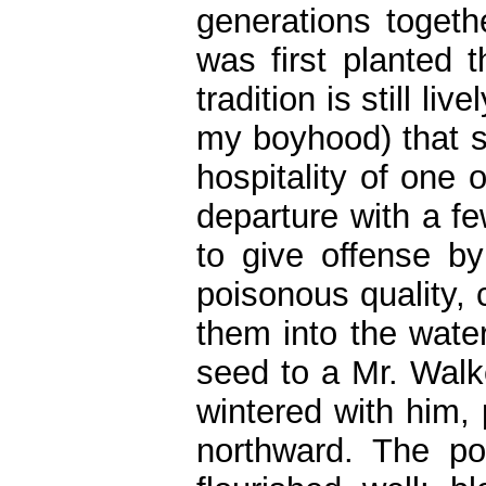
generations togeth
was first planted t
tradition is still liv
my boyhood) that so
hospitality of one 
departure with a fe
to give offense by
poisonous quality,
them into the wate
seed to a Mr. Walk
wintered with him, 
northward. The po