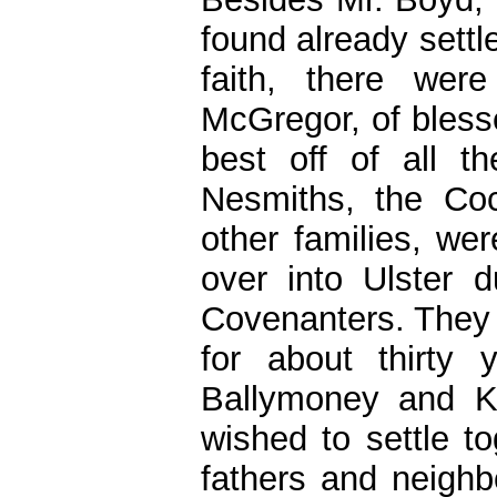
found already settl
faith, there wer
McGregor, of bles
best off of all t
Nesmiths, the Co
other families, w
over into Ulster 
Covenanters. They h
for about thirty
Ballymoney and K
wished to settle t
fathers and neighb