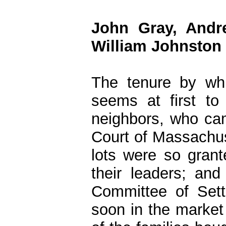
John Gray, Andr
William Johnston
The tenure by whi
seems at first to
neighbors, who cam
Court of Massachuse
lots were so gran
their leaders; an
Committee of Sett
soon in the market