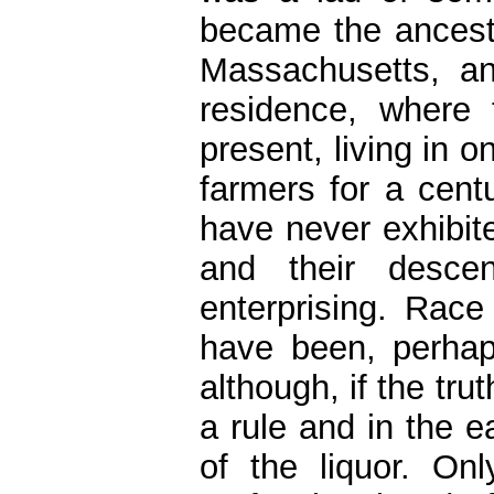
became the ancest
Massachusetts, an
residence, where 
present, living in
farmers for a cent
have never exhibite
and their desce
enterprising. Race
have been, perhaps
although, if the tr
a rule and in the e
of the liquor. O