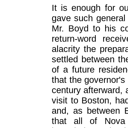
It is enough for 
gave such general
Mr. Boyd to his co
return-word recei
alacrity the prepar
settled between the
of a future residen
that the governor's
century afterward, 
visit to Boston, h
and, as between E
that all of Nova