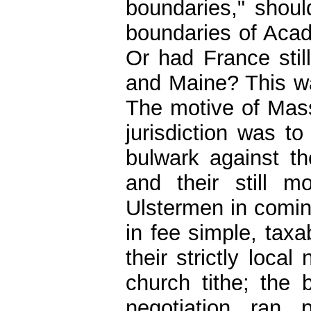
boundaries," shou
boundaries of Acad
Or had France still
and Maine? This was
The motive of Mass
jurisdiction was to
bulwark against th
and their still m
Ulstermen in comin
in fee simple, taxa
their strictly loca
church tithe; the 
negotiation ran 