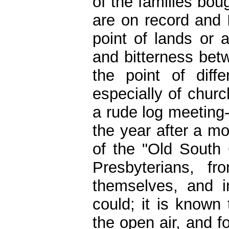
of the families bo
are on record and I
point of lands or 
and bitterness betw
the point of diff
especially of chur
a rude log meeting
the year after a m
of the "Old South 
Presbyterians, f
themselves, and 
could; it is known
the open air, and f