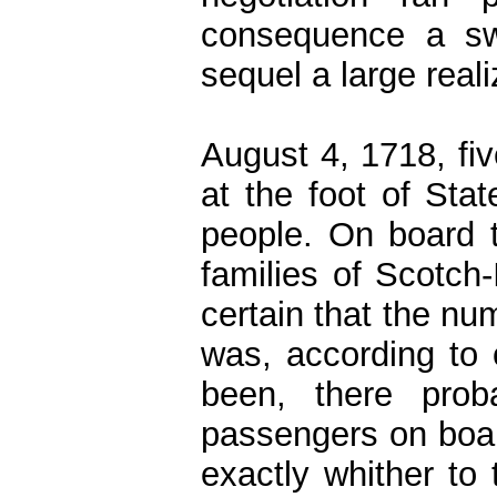
consequence a swi
sequel a large reali
August 4, 1718, fiv
at the foot of Sta
people. On board 
families of Scotch-
certain that the nu
was, according to
been, there prob
passengers on boar
exactly whither to