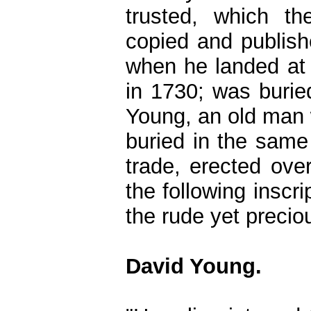
trusted, which th
copied and publish
when he landed at 
in 1730; was burie
Young, an old man 
buried in the same
trade, erected ov
the following inscr
the rude yet precio
David Young.