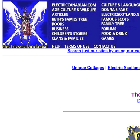
Search just our sites by using our c
Unique Cottages
|
Electric Scotland
Th
D