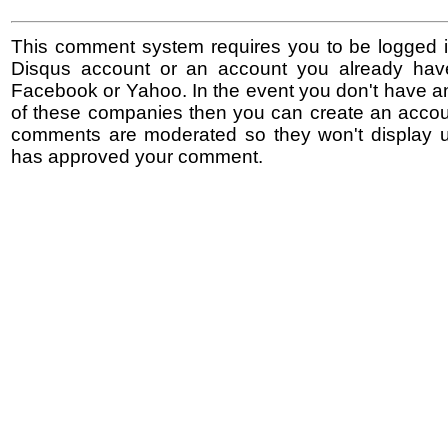
This comment system requires you to be logged i
Disqus account or an account you already hav
Facebook or Yahoo. In the event you don't have a
of these companies then you can create an accoun
comments are moderated so they won't display un
has approved your comment.