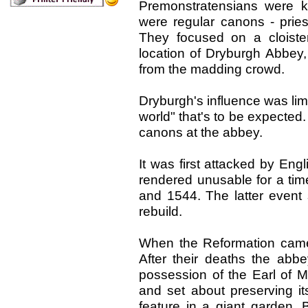
Premonstratensians were 
were regular canons - prie
They focused on a cloiste
location of Dryburgh Abbey,
from the madding crowd.
Dryburgh's influence was limi
world" that's to be expecte
canons at the abbey.
It was first attacked by Eng
rendered unusable for a tim
and 1544. The latter even
rebuild.
When the Reformation came
After their deaths the ab
possession of the Earl of M
and set about preserving it
feature in a giant garden. 