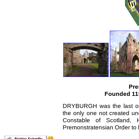
Pre
Founded 115
DRYBURGH was the last of 
the only one not created und
Constable of Scotland, 
Premonstratensian Order to b