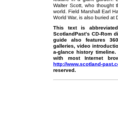
Walter Scott, who thought t
world. Field Marshall Earl Hai
World War, is also buried at
This text is abbreviate
ScotlandPast's CD-Rom di
guide also features 36
galleries, video introducti
a-glance history timelin
with most Internet bro
http://www.scotland-past.
reserved.