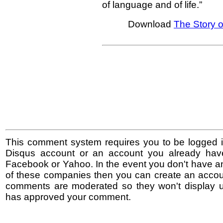
of language and of life.”
Download
The Story o
This comment system requires you to be logged i
Disqus account or an account you already hav
Facebook or Yahoo. In the event you don't have a
of these companies then you can create an accoun
comments are moderated so they won't display un
has approved your comment.