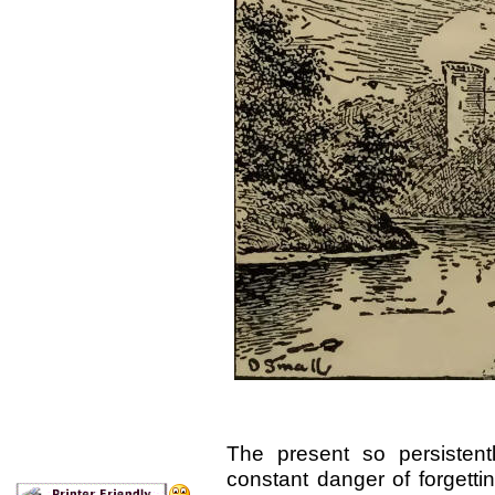
The present so persistent
constant danger of forgettin