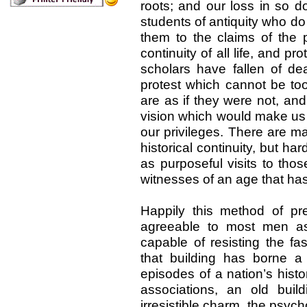
roots; and our loss in so d
students of antiquity who do n
them to the claims of the 
continuity of all life, and p
scholars have fallen of dea
protest which cannot be too
are as if they were not, and
vision which would make us 
our privileges. There are 
historical continuity, but ha
as purposeful visits to tho
witnesses of an age that h
Happily this method of pr
agreeable to most men as 
capable of resisting the fas
that building has borne 
episodes of a nation’s histo
associations, an old buil
irresistible charm, the psyc