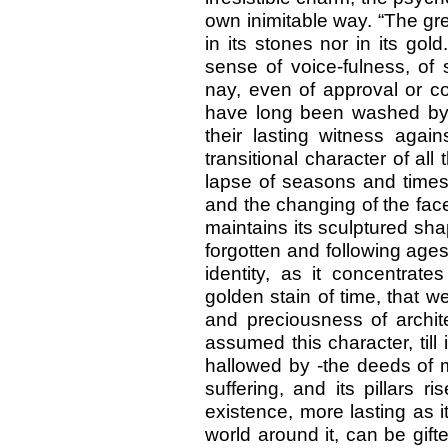
own inimitable way. “The grea
in its stones nor in its gold
sense of voice-fulness, of 
nay, even of approval or co
have long been washed by t
their lasting witness again
transitional character of all
lapse of seasons and times,
and the changing of the face 
maintains its sculptured sha
forgotten and following ages
identity, as it concentrate
golden stain of time, that we
and preciousness of archite
assumed this character, till
hallowed by -the deeds of m
suffering, and its pillars r
existence, more lasting as it
world around it, can be gif