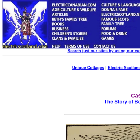
Search just our sites by using our c
Unique Cottages
|
Electric Scotland
Cas
The Story of Bo