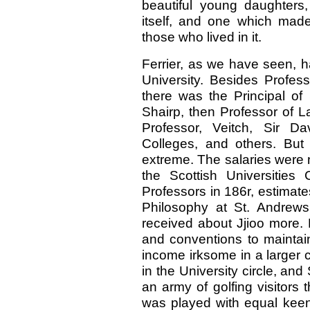
beautiful young daughter
itself, and one which made
those who lived in it.
Ferrier, as we have seen, h
University. Besides Profess
there was the Principal of 
Shairp, then Professor of La
Professor, Veitch, Sir Da
Colleges, and others. But
extreme. The salaries were n
the Scottish Universities
Professors in 186r, estimate
Philosophy at St. Andrews
received about Jjioo more. 
and conventions to maintain
income irksome in a larger ci
in the University circle, an
an army of golfing visitors
was played with equal keen