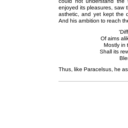
could not understand the 
enjoyed its pleasures, saw t
asthetic, and yet kept the 
And his ambition to reach th
'Di
Of aims ali
Mostly in 
Shall its r
Ble
Thus, like Paracelsus, he as