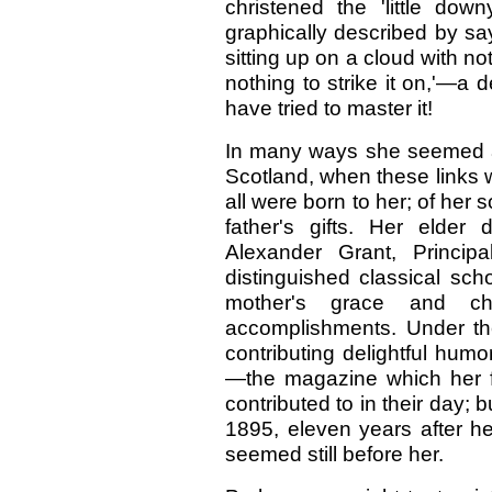
christened the 'little do
graphically described by say
sitting up on a cloud with no
nothing to strike it on,'—a 
have tried to master it!
In many ways she seemed a l
Scotland, when these links w
all were born to her; of her
father's gifts. Her elder
Alexander Grant, Princip
distinguished classical sch
mother's grace and c
accomplishments. Under the 
contributing delightful hu
—the magazine which her f
contributed to in their day; 
1895, eleven years after he
seemed still before her.