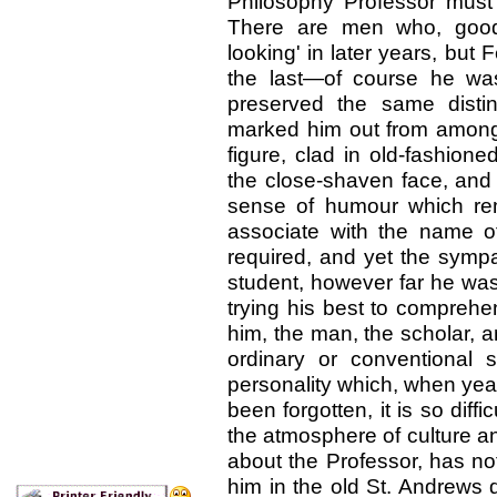
Philosophy Professor must
There are men who, good-
looking' in later years, but 
the last—of course he w
preserved the same disti
marked him out from amongst 
figure, clad in old-fashione
the close-shaven face, and 
sense of humour which re
associate with the name of
required, and yet the symp
student, however far he was 
trying his best to compreh
him, the man, the scholar, 
ordinary or conventional s
personality which, when yea
been forgotten, it is so diff
the atmosphere of culture an
about the Professor, has no
him in the old St. Andrews 