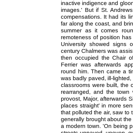
inactive indigence and gloomy
images.' But if St. Andrews
compensations. It had its l
far along the coast, and bri
summer as it comes round
remoteness of position has
University showed signs of
century Chalmers was assist
then occupied the Chair of
Ferrier was afterwards ap
round him. Then came a tim
was badly paved, ill-lighted,
classrooms were built, the 
rearranged, and the town 
provost, Major, afterwards 
places straight' in more se
that polluted the air, saw to
generally brought about the
a modern town. 'On being pl
streets unpaved, uneven, ov