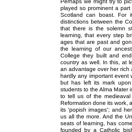
Perhaps we might try to pict
played so prominent a part 
Scotland can boast. For it
distinctions between the Co
that there is the solemn st
learning, that every step 
ages that are past and gon
the learning of our ancest
College they built and end
country as well. In this, at l
an advantage over her rich 
hardly any important event 
but has left its mark upo
students to the Alma Mater is
to tell us of the medieaval
Reformation done its work, 
its 'popish images'; and he
us all the more. And the Uni
seats of learning, has com
founded by a Catholic bis