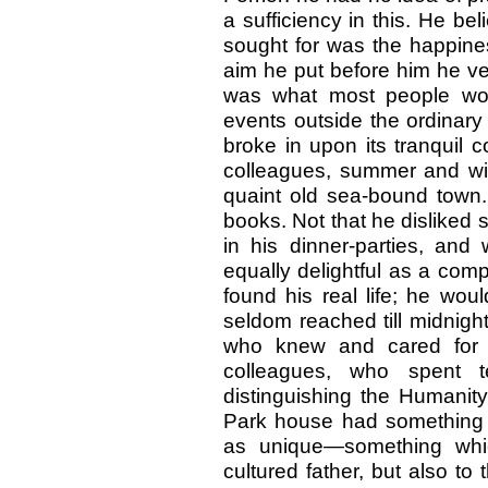
a sufficiency in this. He be
sought for was the happines
aim he put before him he ver
was what most people wo
events outside the ordinary 
broke in upon its tranquil 
colleagues, summer and win
quaint old sea-bound town. 
books. Not that he disliked 
in his dinner-parties, an
equally delightful as a comp
found his real life; he wo
seldom reached till midnigh
who knew and cared for h
colleagues, who spent 
distinguishing the Humanity
Park house had something a
as unique—something whi
cultured father, but also to