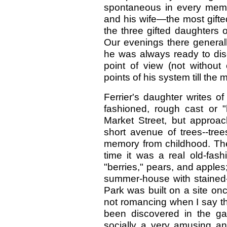
spontaneous in every membe
and his wife—the most gifted 
the three gifted daughters 
Our evenings there generall
he was always ready to dis
point of view (not without
points of his system till the
Ferrier's daughter writes o
fashioned, rough cast or 
Market Street, but approa
short avenue of trees--tre
memory from childhood. The 
time it was a real old-fas
"berries," pears, and apples
summer-house with stained-
Park was built on a site on
not romancing when I say t
been discovered in the g
socially a very amusing a