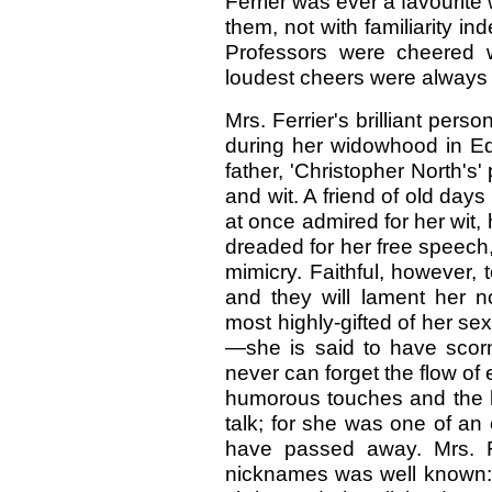
Ferrier was ever a favourite 
them, not with familiarity in
Professors were cheered 
loudest cheers were always g
Mrs. Ferrier's brilliant pe
during her widowhood in Ed
father, 'Christopher North's'
and wit. A friend of old day
at once admired for her wit
dreaded for her free speech,
mimicry. Faithful, however,
and they will lament her 
most highly-gifted of her sex
—she is said to have sco
never can forget the flow of 
humorous touches and the k
talk; for she was one of an e
have passed away. Mrs. Fer
nicknames was well known: J