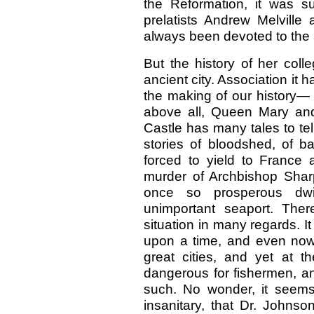
the Reformation, it was s
prelatists Andrew Melville
always been devoted to the 
But the history of her colle
ancient city. Association it 
the making of our history—
above all, Queen Mary an
Castle has many tales to te
stories of bloodshed, of b
forced to yield to France a
murder of Archbishop Sharp
once so prosperous dw
unimportant seaport. There 
situation in many regards. It
upon a time, and even now n
great cities, and yet at t
dangerous for fishermen, an
such. No wonder, it seem
insanitary, that Dr. Johnso