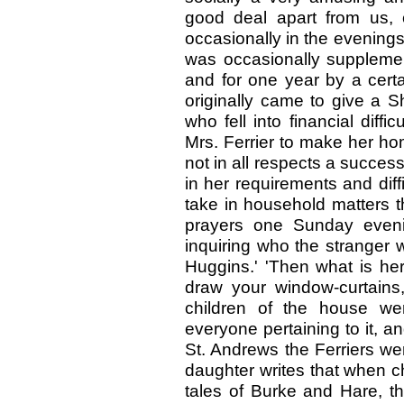
good deal apart from us, 
occasionally in the evenings t
was occasionally suppleme
and for one year by a cert
originally came to give a 
who fell into financial diffi
Mrs. Ferrier to make her ho
not in all respects a succe
in her requirements and diffic
take in household matters th
prayers one Sunday eveni
inquiring who the stranger wa
Huggins.' 'Then what is he
draw your window-curtains,
children of the house we
everyone pertaining to it, 
St. Andrews the Ferriers wer
daughter writes that when chi
tales of Burke and Hare, t