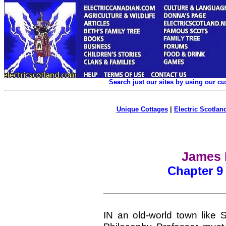
Search just our sites by using our c
Unique Cottages
|
Electric Scotland
James F
Chapter 9 
IN an old-world town like S