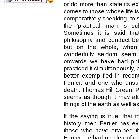
or do more than state its ex
comes to those whose life i
comparatively speaking, to 
the 'practical' man is s
Sometimes it is said th
philosophy and conduct beli
but on the whole, when 
wonderfully seldom seem 
onwards we have had phil
practised it simultaneously,
better exemplified in rece
Ferrier, and one who unsuc
death, Thomas Hill Green, Pr
seems as though it may aft
things of the earth as well a
If the saying is true, that
history, then Ferrier has e
those who have attained t
Ferrier: he had no idea of pr