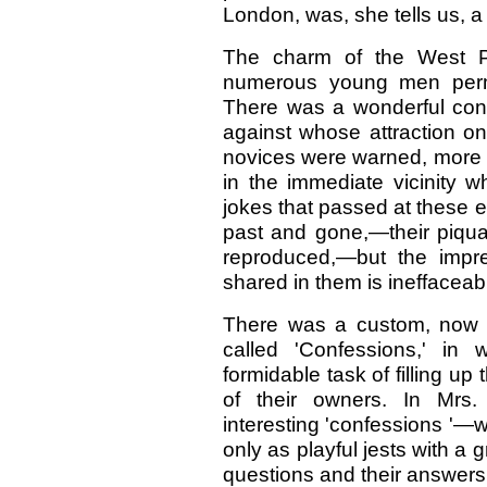
London, was, she tells us, a 
The charm of the West P
numerous young men permit
There was a wonderful con
against whose attraction on
novices were warned, more e
in the immediate vicinity 
jokes that passed at these e
past and gone,—their piqu
reproduced,—but the impr
shared in them is ineffaceabl
There was a custom, now a
called 'Confessions,' in 
formidable task of filling up 
of their owners. In Mrs.
interesting 'confessions '—
only as playful jests with a 
questions and their answers