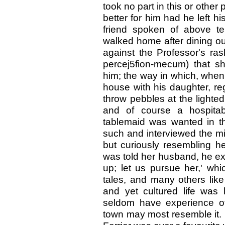
took no part in this or othe
better for him had he left h
friend spoken of above te
walked home after dining ou
against the Professor's ras
percej5fion-mecum) that 
him; the way in which, when
house with his daughter, re
throw pebbles at the light
and of course a hospita
tablemaid was wanted in th
such and interviewed the mi
but curiously resembling he
was told her husband, he ex
up; let us pursue her,' whi
tales, and many others lik
and yet cultured life was 
seldom have experience of
town may most resemble it. 