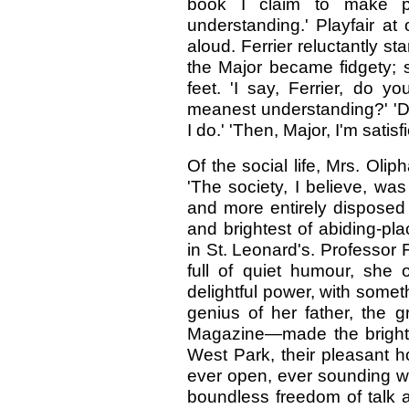
book I claim to make phi
understanding.' Playfair at
aloud. Ferrier reluctantly sta
the Major became fidgety; sti
feet. 'I say, Ferrier, do yo
meanest understanding?' 'Do 
I do.' 'Then, Major, I'm satisfi
Of the social life, Mrs. Oliph
'The society, I believe, wa
and more entirely disposed
and brightest of abiding-pla
in St. Leonard's. Professor F
full of quiet humour, she 
delightful power, with some
genius of her father, the g
Magazine—made the brightes
West Park, their pleasant h
ever open, ever sounding wi
boundless freedom of talk