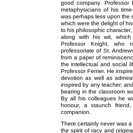
good company. Professor F
metaphysicians of his time—
was perhaps less upon the 
which were the delight of hi
to his philosophic character
along with his wit, which
Professor Knight, who n
professoriate of St. Andrews
from a paper of reminiscence
the intellectual and social 
Professor Ferrier. He inspire
devotion as well as admira
inspired by any teacher; an
bearing in the classroom wa
By all his colleagues he 
honour, a staunch friend
companion.
There certainly never was a
the spirit of racy and orig