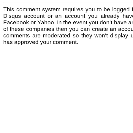
This comment system requires you to be logged i
Disqus account or an account you already hav
Facebook or Yahoo. In the event you don't have a
of these companies then you can create an accoun
comments are moderated so they won't display un
has approved your comment.