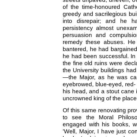
of the time-honoured Cath
greedy and sacrilegious buil
into disrepair; and he h
persistency almost unexam
persuasion and compulsi
remedy these abuses. He
bantered, he had bargaine
he had been successful. In
the fine old ruins were decl
the University buildings ha
—the Major, as he was call
eyebrowed, blue-eyed, red- 
his head, and a stout cane 
uncrowned king of the place.
Of this same renovating prov
to see the Moral Philos
engaged with his books, wa
'Well, Major, I have just co