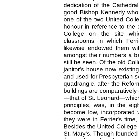
dedication of the Cathedral,
good Bishop Kennedy who es
one of the two United Colle
honour in reference to the 
College on the site wh
classrooms in which Ferr
likewise endowed them wit
amongst their numbers a be
still be seen. Of the old Col
janitor's house now existin
and used for Presbyterian se
quadrangle, after the Reforma
buildings are comparatively
—that of St. Leonard—whic
principles, was, in the ei
become low, incorporated w
they were in Ferrier's time
Besides the United College t
St. Mary's. Though founded b