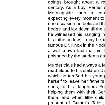
doings brought about a rei
century. As a boy, Ferrier 
Morningside—then a cou
expecting every moment to m
one occasion he believed th
hedge and lay down till the
he witnessed his hanging in
his father-in-law, it may be
famous Dr. Knox in the Node
a well-known fact that his
poisoned by the students as a
Murder trials had always a f
read aloud to his children D
which so terri6ed his young
herself to leave her father'
sons, to his daughters Fer
helping them with their Ger
them, and when little child
present of Grimm's Tales, 