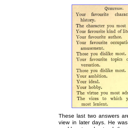
These last two answers are 
view in later days. He wa