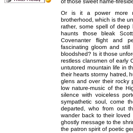
of those sweet hame-fireside
Or is it a power more m
brotherhood, which is the uni
rather, some spell of deep 
haunts those bleak Scotti
Covenanter flight and pe
fascinating gloom and still
bloodshed? Is it those unfor
restless clansmen of early C
untutored mountain life in th
their hearts stormy hatred,
glens and over their rocky 
low nature-music of the Hi
silence with voiceless port
sympathetic soul, come th
departed, who from out t
wander back to their loved 
ghostly message to the shrink
the patron spirit of poetic 