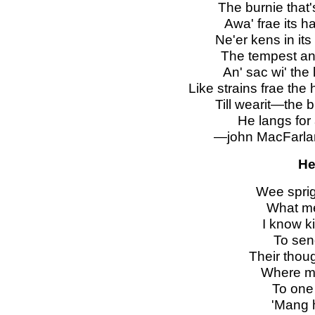
The burnie that's
Awa' frae its h
Ne'er kens in its 
The tempest an' 
An' sac wi' the
Like strains frae the
Till wearit—the b
He langs for 
—john MacFarlane
He
Wee sprig
What me
I know k
To sen
Their thoug
Where mi
To one
'
Mang h