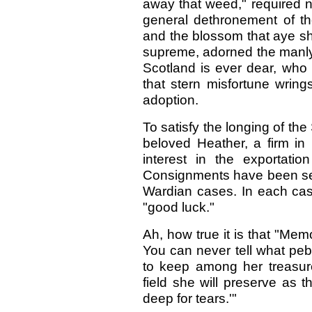
away that weed," required n
general dethronement of the
and the blossom that aye sha
supreme, adorned the manly
Scotland is ever dear, who 
that stern misfortune wring
adoption.
To satisfy the longing of the
beloved Heather, a firm in
interest in the exportation
Consignments have been sen
Wardian cases. In each case
"good luck."
Ah, how true it is that "Memo
You can never tell what pebb
to keep among her treasure
field she will preserve as t
deep for tears.'"