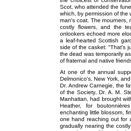
the choicest of conservato
Scot, who attended the funera
which, by permission of the 
man's coat. The mourners, m
costly flowers, and the t
onlookers echoed more eloq
a leaf-hearted Scottish ga
side of the casket: "That's 
the dead was temporarily as
of fraternal and native frien
At one of the annual suppe
Delmonico's, New York, and
Dr. Andrew Carnegie, the fa
of the Society, Dr. A. M. St
Manhattan, had brought with
Heather, for boutonnière
enchanting little blossom, f
one hand reaching out for a
gradually nearing the costly