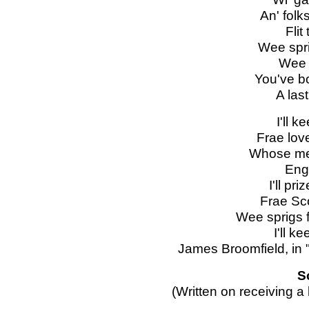
An' folk
Flit
Wee spri
Wee r
You've b
A las
I'll 
Frae lov
Whose me
Eng
I'll pr
Frae Sc
Wee sprigs 
I'll k
James Broomfield, in
S
(Written on receiving a 