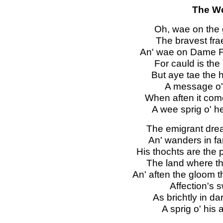
The We
Oh, wae on the g
The bravest fra
An' wae on Dame For
For cauld is the
But aye tae the h
A message o' 
When aften it come
A wee sprig o' h
The emigrant drea
An' wanders in f
His thochts are the 
The land where the
An' aften the gloom 
Affection's s
As brichtly in da
A sprig o' his