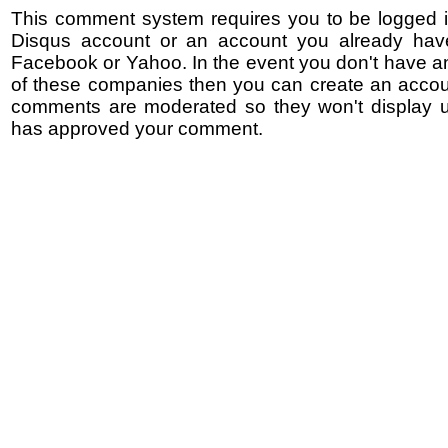
This comment system requires you to be logged i
Disqus account or an account you already hav
Facebook or Yahoo. In the event you don't have a
of these companies then you can create an accoun
comments are moderated so they won't display un
has approved your comment.