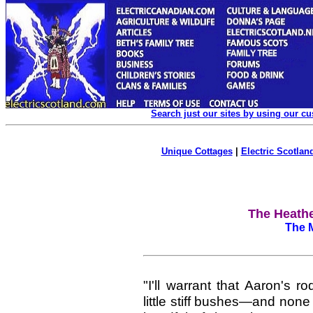
Search just our sites by using our c
Unique Cottages
|
Electric Scotland
The Heathe
The M
"I'll warrant that Aaron's 
little stiff bushes—and none