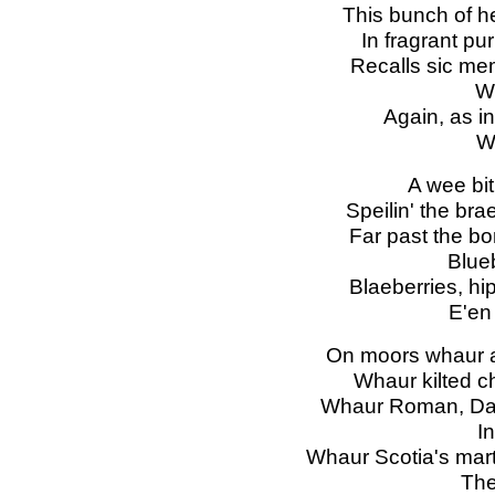
This bunch of h
In fragrant pu
Recalls sic mem
Wh
Again, as in
Wi
A wee bit 
Speilin' the bra
Far past the bo
Blue
Blaeberries, hi
E'en
On moors whaur af
Whaur kilted chi
Whaur Roman, Dan
I
Whaur Scotia's mart
The