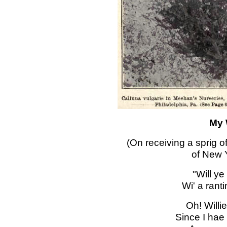
My 
(On receiving a sprig o
of New Y
"Will ye
Wi' a ranti
Oh! Willie
Since I hae