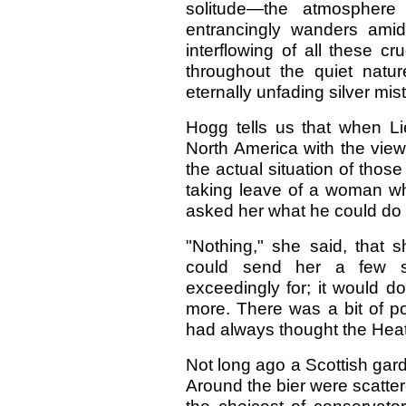
solitude—the atmosphere
entrancingly wanders amidst
interflowing of all these c
throughout the quiet natur
eternally unfading silver mis
Hogg tells us that when Li
North America with the view
the actual situation of thos
taking leave of a woman w
asked her what he could do t
"Nothing," she said, that s
could send her a few s
exceedingly for; it would d
more. There was a bit of 
had always thought the Heath
Not long ago a Scottish gar
Around the bier were scatter