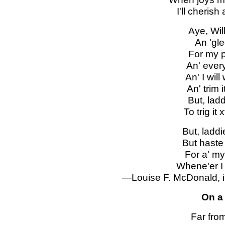
I'll cherish
Aye, Will
An 'gle
For my p
An' every 
An' I wil
An' trim 
But, ladd
To trig it
But, laddi
But haste 
For a' my
Whene'er I 
—Louise F. McDonald, i
On a
Far from