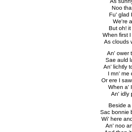
As sunny 
Noo that
Fu' glad 
We're a'
But oh! it
When first I
As clouds 
An' ower 
Sae auld la
An' lichtly
I mn' me o'
Or ere I saw
When a' I
An' idly
Beside a 
Sac bonnie b
Wi' here and
An' noo an