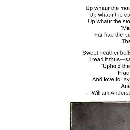
Up whaur the moun
Up whaur the ea
Up whaur the sto
'Mi
Far frae the bu
The
Sweet heather bel
I read it thus—
"Uphold the
Frae
And love for ay
And
—William Anderso