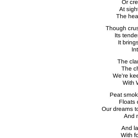
Or cre
At sigh
The hear
Though crus
Its tend
It brin
In
The cla
The ch
We're kee
With W
Peat smok
Floats 
Our dreams to
And m
And la
With f