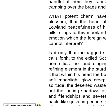
handful of them they tran
tramping over the braes an
WHAT potent charm have
blossom, that the heart 
Lowland peacefulness of hi
hills, clings to this moorlan
emotion which the foreign 
cannot interpret?
Is it only that the ragged 
calls forth, to the exiled 
home ties the fond dingin
refining element in the stur
it that within his heart the 
soft moonlight glow cree
solitude, the deserted waste
out the lurking shadows of
and friendships and sever
back, like quivering echo-st