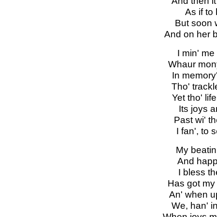
And then i
As if to
But soon w
And on her b
I min' me
Whaur mony
In memory's
Tho' track
Yet tho' li
Its joys a
Past wi' 
I fan', to
My beatin'
And happy
I bless t
Has got my 
An' when up
We, han' in
When joys ma