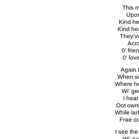
This m
Upon
Kind he
Kind hea
They'v
Acro
0' frie
0' lov
Again 
When si
Where hea
Wi' ge
I hear
Oot owr
While lar
Frae oo
I see the
Wi' ga