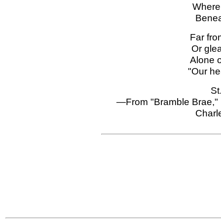
Where 
Benea
Far fro
Or gle
Alone 
"Our he
St
—From "Bramble Brae," 
Charl