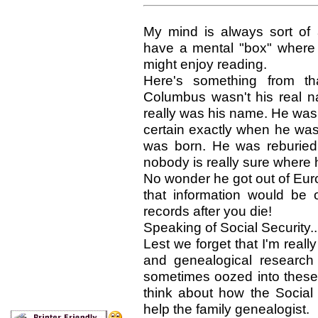
My mind is always sort of a
have a mental "box" where I 
might enjoy reading.
Here's something from tha
Columbus wasn't his real n
really was his name. He was
certain exactly when he was
was born. He was reburied
nobody is really sure where h
No wonder he got out of Eur
that information would be 
records after you die!
Speaking of Social Security..
Lest we forget that I'm real
and genealogical research
sometimes oozed into these li
think about how the Social 
help the family genealogist.