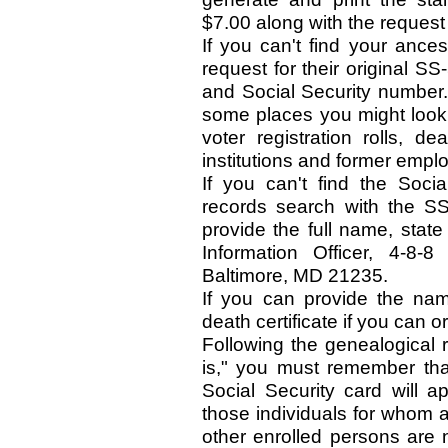
$7.00 along with the request 
If you can't find your ance
request for their original S
and Social Security number.
some places you might look:
voter registration rolls, de
institutions and former emplo
If you can't find the Soc
records search with the S
provide the full name, state
Information Officer, 4-8-
Baltimore, MD 21235.
If you can provide the name
death certificate if you can or
Following the genealogical r
is," you must remember th
Social Security card will 
those individuals for whom 
other enrolled persons are 