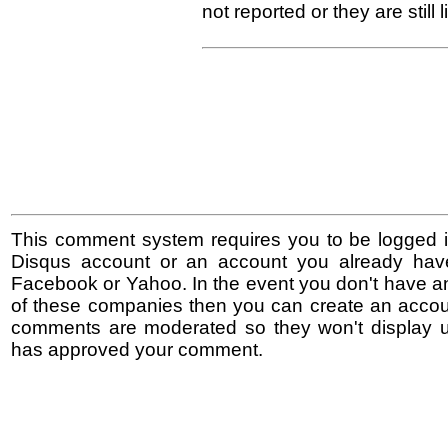
not reported or they are still l
This comment system requires you to be logged i
Disqus account or an account you already hav
Facebook or Yahoo. In the event you don't have a
of these companies then you can create an accoun
comments are moderated so they won't display un
has approved your comment.