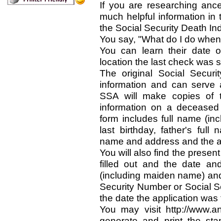
If you are researching ance
much helpful information in 
the Social Security Death In
You say, "What do I do when 
You can learn their date o
location the last check was 
The original Social Securi
information and can serve 
SSA will make copies of t
information on a deceased i
form includes full name (i
last birthday, father's ful
name and address and the ap
You will also find the presen
filled out and the date and
(including maiden name) and 
Security Number or Social S
the date the application was f
You may visit http://www.
generate and print the sta