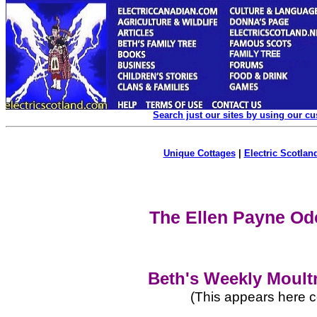
Search just our sites by using our c
Unique Cottages
|
Electric Scotland
The Ellen Payne Od
Beth's Weekly Moult
(This appears here c