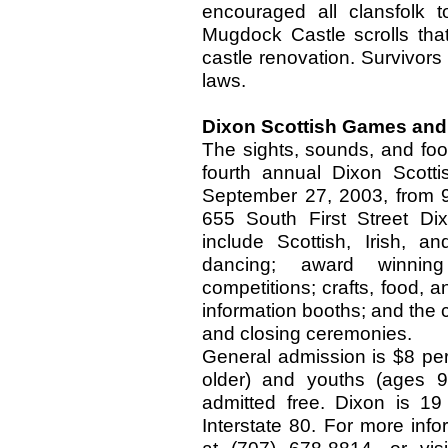
encouraged all clansfolk 
Mugdock Castle scrolls that
castle renovation. Survivors
laws.
Dixon Scottish Games and 
The sights, sounds, and foo
fourth annual Dixon Scott
September 27, 2003, from 9
655 South First Street Dixo
include Scottish, Irish, a
dancing; award winning
competitions; crafts, food, a
information booths; and the c
and closing ceremonies.
General admission is $8 per
older) and youths (ages 9
admitted free. Dixon is 1
Interstate 80. For more inf