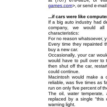
at (707) 678-8814, or vis
games.com
>, or send e-mail
...if cars were like computer
If a big auto industry had 
company, we would all 
characteristics:
For no reason whatsoever, y
Every time they repainted t
buy a new car.
Occasionally, your car woul
would have to pull over to 
then shut off the car, rest
could continue.
Macintosh would make a c
reliable, was five times as 
run on only five percent of t
The oil, water temperate, 
replaced by a single "this 
warning light.