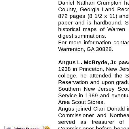
Daniel Nathan Crumpton ha
County, Georgia Land Reco
872 pages (8 1/2 x 11) and 
paper and is hardbound. So
historical maps of Warren 
digest summations.
For more information cont
Warrenton, GA 30828.
Angus L. McBryde, Jr. pa
1938 in Princeton, New Jersey
college, he attended the S
Reservation and upon gradua
Southern New Jersey Scout
Service in 1969 and eventu
Area Scout Stores.
Angus joined Clan Donald 
Commissioner and Northeas
served as treasurer o
Commissioner before becom