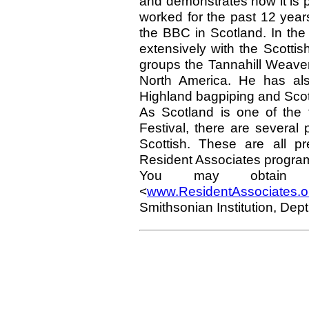
and demonstrates how it is 
worked for the past 12 year
the BBC in Scotland. In th
extensively with the Scotti
groups the Tannahill Weave
North America. He has also
Highland bagpiping and Scotla
As Scotland is one of the f
Festival, there are several
Scottish. These are all p
Resident Associates progra
You may obtain i
<
www.ResidentAssociates.o
Smithsonian Institution, De