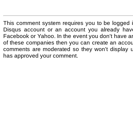
This comment system requires you to be logged i
Disqus account or an account you already hav
Facebook or Yahoo. In the event you don't have a
of these companies then you can create an accoun
comments are moderated so they won't display un
has approved your comment.