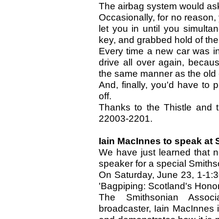
The airbag system would ask
Occasionally, for no reason,
let you in until you simulta
key, and grabbed hold of the
Every time a new car was in
drive all over again, becau
the same manner as the old 
And, finally, you'd have to p
off.
Thanks to the Thistle and
22003-2201.
Iain MacInnes to speak at
We have just learned that n
speaker for a special Smiths
On Saturday, June 23, 1-1:30
'Bagpiping: Scotland's Honor
The Smithsonian Associa
broadcaster, Iain MacInnes i