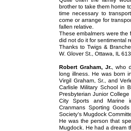
brother to take them home t
time necessary to transport
come or arrange for transport
fallen relative.
These embalmers were the fi
did not do it for sentimental 
Thanks to Twigs & Branche
W. Glover St., Ottawa, IL 61
Robert Graham, Jr.
, who d
long illness. He was born i
Virgil Graham, Sr., and Ve
Carlisle Military School in
Presbyterian Junior Colleg
City Sports and Marine
Cranmans Sporting Goods 
Society's Mugdock Committe
He was the person that spear
Mugdock. He had a dream th