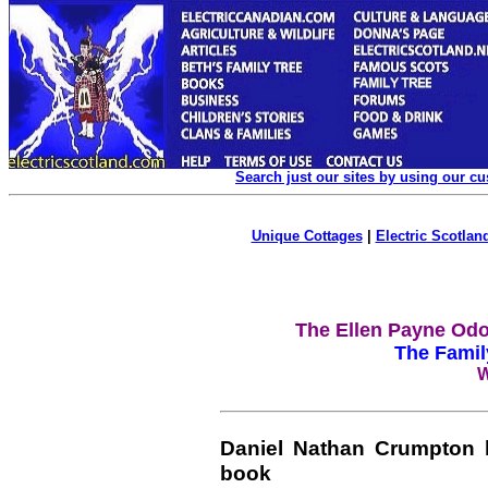
Search just our sites by using our c
Unique Cottages
|
Electric Scotland
The Ellen Payne Odo
The Famil
W
Daniel Nathan Crumpton 
book