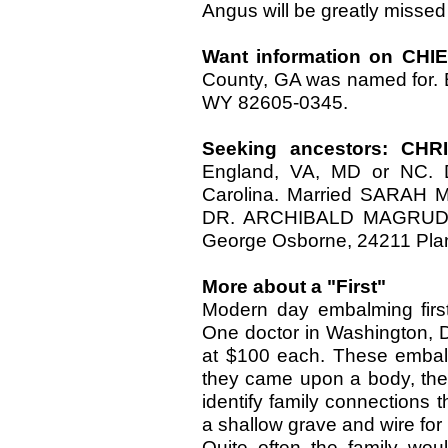
Angus will be greatly missed
Want information on CH
County, GA was named for. 
WY 82605-0345.
Seeking ancestors: C
England, VA, MD or NC. D
Carolina. Married SARAH M
DR. ARCHIBALD MAGRUDER
George Osborne, 24211 Plant
More about a "First"
Modern day embalming first
One doctor in Washington, 
at $100 each. These embal
they came upon a body, they 
identify family connections t
a shallow grave and wire for 
Quite often the family wou