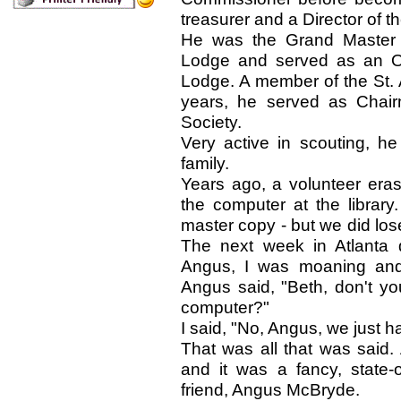
treasurer and a Director of 
He was the Grand Master 
Lodge and served as an Of
Lodge. A member of the St. 
years, he served as Chair
Society.
Very active in scouting, h
family.
Years ago, a volunteer eras
the computer at the library
master copy - but we did los
The next week in Atlanta 
Angus, I was moaning and 
Angus said, "Beth, don't y
computer?"
I said, "No, Angus, we just h
That was all that was said. 
and it was a fancy, state-
friend, Angus McBryde.