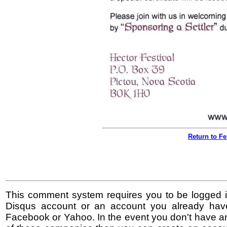
Return to F
This comment system requires you to be logged i
Disqus account or an account you already hav
Facebook or Yahoo. In the event you don't have a