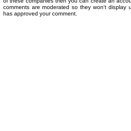
of these companies then you can create an accoun
comments are moderated so they won't display un
has approved your comment.