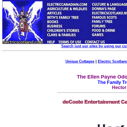
Search just our sites by using our c
Unique Cottages
|
Electric Scotland
The Ellen Payne Odo
The Family T
Hector