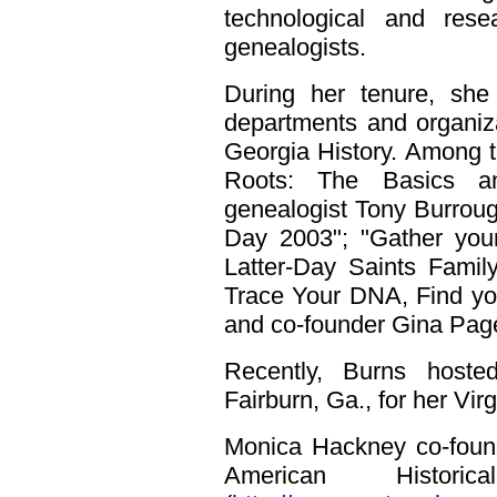
technological and rese
genealogists.
During her tenure, she
departments and organiz
Georgia History. Among 
Roots: The Basics an
genealogist Tony Burroug
Day 2003"; "Gather your
Latter-Day Saints Famil
Trace Your DNA, Find your
and co-founder Gina Page 
Recently, Burns hoste
Fairburn, Ga., for her Vir
Monica Hackney co-found
American Histori