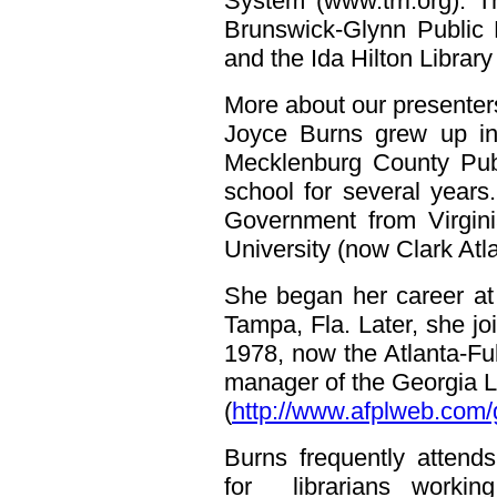
System (www.trrl.org). 
Brunswick-Glynn Public L
and the Ida Hilton Library
More about our presenter
Joyce Burns grew up in 
Mecklenburg County Pub
school for several years
Government from Virgin
University (now Clark Atla
She began her career at
Tampa, Fla. Later, she joi
1978, now the Atlanta-Ful
manager of the Georgia L
(
http://www.afplweb.com/
Burns frequently attend
for librarians workin