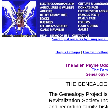
Search just our sites by using our c
Unique Cottages
|
Electric Scotland
The Ellen Payne Odo
The Fami
Genealogy Pr
THE GENEALOGY
The Genealogy Project is 
Revitalization Society In
and recording family his