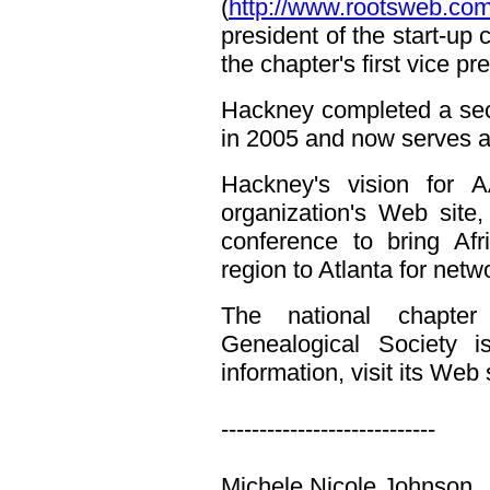
(
http://www.rootsweb.co
president of the start-up
the chapter's first vice p
Hackney completed a sec
in 2005 and now serves a
Hackney's vision for 
organization's Web site
conference to bring Afr
region to Atlanta for net
The national chapter
Genealogical Society 
information, visit its Web 
----------------------------
Michele Nicole Johnson