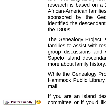
research is based on a 
African-American famili
sponsored by the Geo
identified the descendants
the 1800s.
The Genealogy Project i
families to assist with re
group discussions and 
Sapelo Island descendan
more about family history.
While the Genealogy Proj
Hammock Public Library, 
mail.
If you are an island des
committee or if you'd li