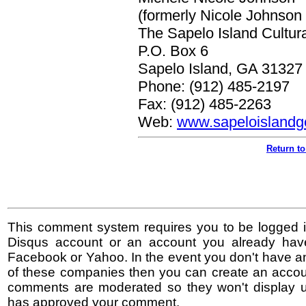
(formerly Nicole Johnson 
The Sapelo Island Cultura
P.O. Box 6
Sapelo Island, GA 31327
Phone: (912) 485-2197
Fax: (912) 485-2263
Web:
www.sapeloislandge
Return to
This comment system requires you to be logged i
Disqus account or an account you already hav
Facebook or Yahoo. In the event you don't have a
of these companies then you can create an accoun
comments are moderated so they won't display un
has approved your comment.