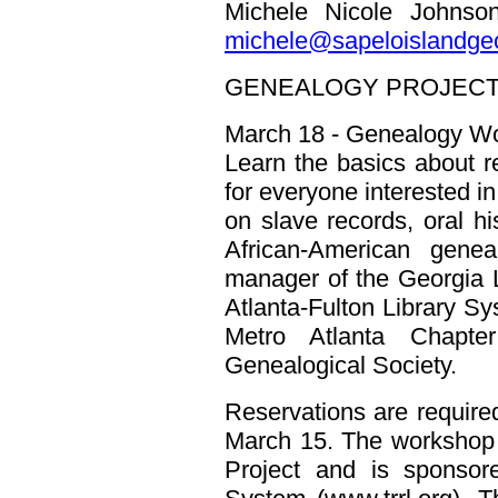
Michele Nicole Johnso
michele@sapeloislandgeo
GENEALOGY PROJECT
March 18 - Genealogy Wo
Learn the basics about re
for everyone interested in
on slave records, oral hi
African-American gene
manager of the Georgia 
Atlanta-Fulton Library S
Metro Atlanta Chapte
Genealogical Society.
Reservations are require
March 15. The workshop
Project and is sponsor