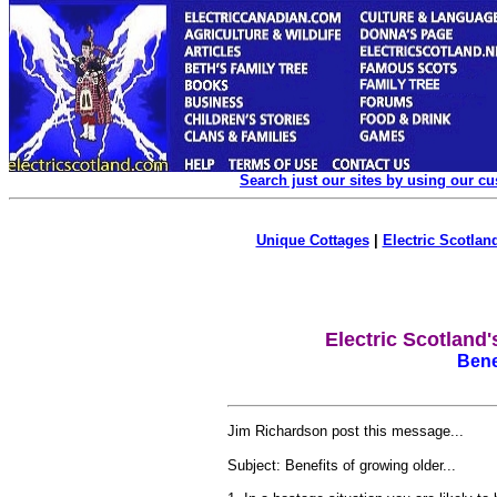
Search just our sites by using our c
Unique Cottages
|
Electric Scotland
Electric Scotland
Bene
Jim Richardson post this message...
Subject: Benefits of growing older...