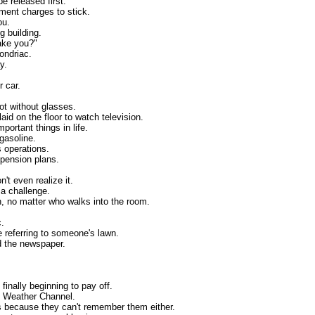
be released first.
sment charges to stick.
ou.
g building.
wake you?"
ondriac.
y.
 car.
not without glasses.
aid on the floor to watch television.
portant things in life.
 gasoline.
s operations.
 pension plans.
.
't even realize it.
 a challenge.
n, no matter who walks into the room.
c.
e referring to someone's lawn.
d the newspaper.
finally beginning to pay off.
he Weather Channel.
ds because they can't remember them either.