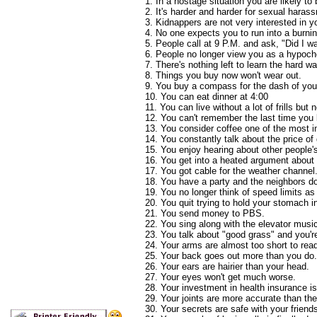
1. In a hostage situation you are likely to 
2. It's harder and harder for sexual haras
3. Kidnappers are not very interested in y
4. No one expects you to run into a burnin
5. People call at 9 P.M. and ask, "Did I 
6. People no longer view you as a hypoch
7. There's nothing left to learn the hard wa
8. Things you buy now won't wear out.
9. You buy a compass for the dash of your
10. You can eat dinner at 4:00
11. You can live without a lot of frills but 
12. You can't remember the last time you l
13. You consider coffee one of the most im
14. You constantly talk about the price of
15. You enjoy hearing about other people'
16. You get into a heated argument about
17. You got cable for the weather channel
18. You have a party and the neighbors don
19. You no longer think of speed limits as
20. You quit trying to hold your stomach i
21. You send money to PBS.
22. You sing along with the elevator musi
23. You talk about "good grass" and you'r
24. Your arms are almost too short to rea
25. Your back goes out more than you do.
26. Your ears are hairier than your head.
27. Your eyes won't get much worse.
28. Your investment in health insurance is 
29. Your joints are more accurate than t
30. Your secrets are safe with your frien