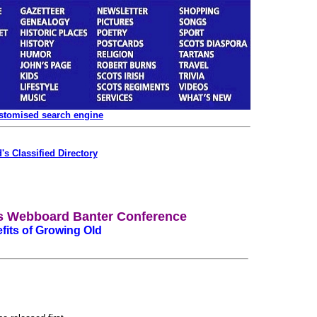
ustomised search engine
's Classified Directory
's Webboard Banter Conference
fits of Growing Old