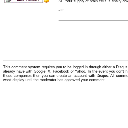
31. Your supply of brain cells is finally 
Jim
This comment system requires you to be logged in through either a Disqus
already have with Google, X, Facebook or Yahoo. In the event you don't h
these companies then you can create an account with Disqus. All comme
won't display until the moderator has approved your comment.