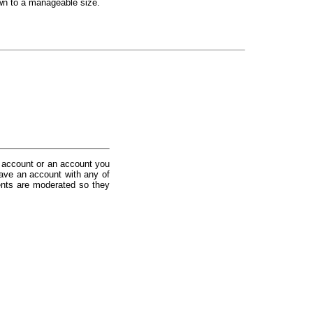
down to a manageable size.
 account or an account you
ave an account with any of
nts are moderated so they