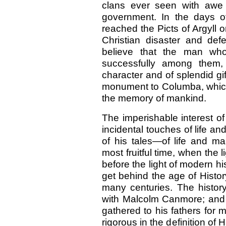
clans ever seen with awe
government. In the days o
reached the Picts of Argyll 
Christian disaster and de
believe that the man who,
successfully among them
character and of splendid gif
monument to Columba, which 
the memory of mankind.
The imperishable interest o
incidental touches of life an
of his tales—of life and m
most fruitful time, when the 
before the light of modern h
get behind the age of History
many centuries. The history
with Malcolm Canmore; and
gathered to his fathers for
rigorous in the definition of