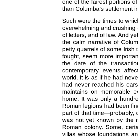
one of the fairest portions o
than Columba’s settlement in
Such were the times to whic
overwhelming and crushing cal
of letters, and of law. And y
the calm narrative of Colu
petty quarrels of some Irish 
fought, seem more important
the date of the transacti
contemporary events affec
world. It is as if he had ne
had never reached his ears.
maintains on memorable e
home. It was only a hundre
Roman legions had been final
part of that time—probably, 
was not yet known by the n
Roman colony. Some, cert
villas whose foundations 