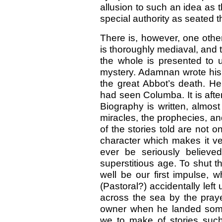
allusion to such an idea as 
special authority as seated t
There is, however, one other
is thoroughly mediaval, and t
the whole is presented to us
mystery. Adamnan wrote his 
the great Abbot’s death. H
had seen Columba. It is after
Biography is written, almost
miracles, the prophecies, an
of the stories told are not on
character which makes it ve
ever be seriously believe
superstitious age. To shut 
well be our first impulse, 
(Pastoral?) accidentally left
across the sea by the praye
owner when he landed some
we to make of stories suc