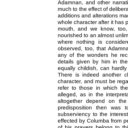
Adamnan, and other narrati
much to the effect of delibe
additions and alterations made
whole character after it has 
mouth, and we know, too,
nourished to an almost unlim
where nothing is considere
observed, too, that Adamn
any of the wonders he reco
details given by him in the
equally childish, can hardly
There is indeed another cl
character, and must be regar
refer to those in which th
alleged, as in the interpr
altogether depend on the 
predisposition then was t
subserviency to the interes
effected by Columba from pe
of his prayers belong to th