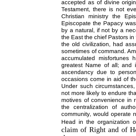
accepted as of divine origin
Testament, there is not eve
Christian ministry the Ep
Episcopate the Papacy was
by a natural, if not by a ne
the East the chief Pastors in
the old civilization, had a
sometimes of command. Among
accumulated misfortunes h
greatest Name of all; and 
ascendancy due to perso
occasions come in aid of th
Under such circumstances,
not more likely to endure t
motives of convenience in r
the centralization of auth
community, would operate no
Head in the organization 
claim of Right and of H