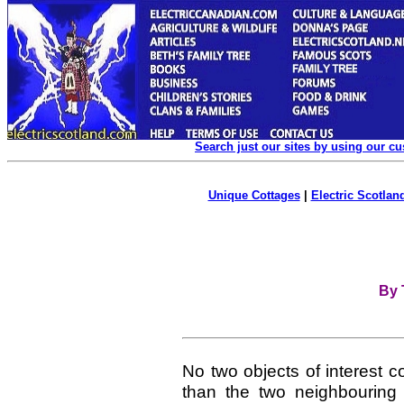
Search just our sites by using our c
Unique Cottages
|
Electric Scotland
By 
No two objects of interest c
than the two neighbouring 