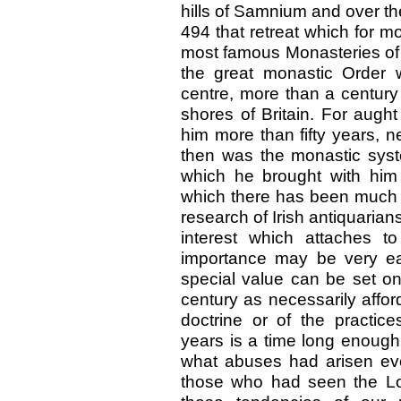
hills of Samnium and over t
494 that retreat which for 
most famous Monasteries of 
the great monastic Order w
centre, more than a century
shores of Britain. For aug
him more than fifty years, 
then was the monastic syst
which he brought with him 
which there has been much c
research of Irish antiquarian
interest which attaches to
importance may be very ea
special value can be set on 
century as necessarily affor
doctrine or of the practice
years is a time long enough
what abuses had arisen eve
those who had seen the L