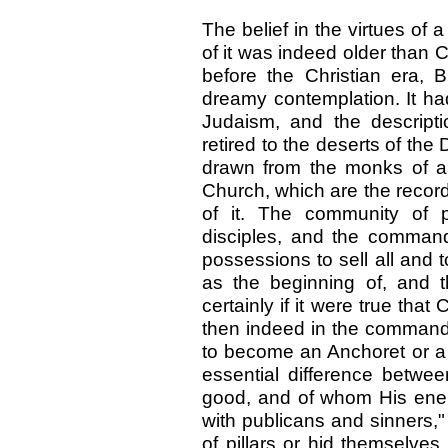
The belief in the virtues of 
of it was indeed older than C
before the Christian era,
dreamy contemplation. It h
Judaism, and the descript
retired to the deserts of th
drawn from the monks of a l
Church, which are the recor
of it. The community of p
disciples, and the comman
possessions to sell all and 
as the beginning of, and th
certainly if it were true that 
then indeed in the command 
to become an Anchoret or a
essential difference betwe
good, and of whom His ene
with publicans and sinners,"
of pillars or hid themselves