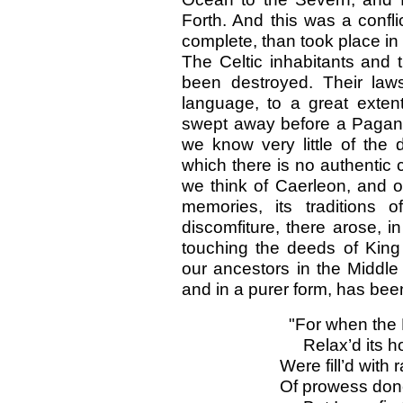
Forth. And this was a confl
complete, than took place i
The Celtic inhabitants and
been destroyed. Their laws,
language, to a great exte
swept away before a Pagan 
we know very little of the 
which there is no authentic 
we think of Caerleon, and o
memories, its traditions 
discomfiture, there arose, i
touching the deeds of King 
our ancestors in the Middle
and in a purer form, has bee
"For when the 
Relax’d its 
Were fill’d with
Of prowess don