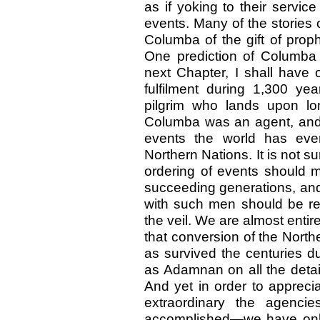
as if yoking to their servic
events. Many of the stories
Columba of the gift of proph
One prediction of Columba
next Chapter, I shall have 
fulfilment during 1,300 yea
pilgrim who lands upon l
Columba was an agent, and a
events the world has eve
Northern Nations. It is not su
ordering of events should 
succeeding generations, and
with such men should be rea
the veil. We are almost entir
that conversion of the North
as survived the centuries du
as Adamnan on all the detai
And yet in order to apprec
extraordinary the agenc
accomplished—we have only