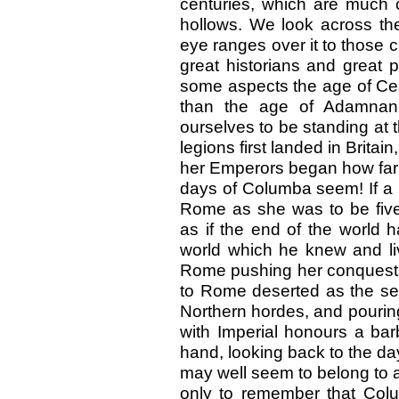
centuries, which are much cl
hollows. We look across th
eye ranges over it to those c
great historians and great 
some aspects the age of Cea
than the age of Adamnan
ourselves to be standing at 
legions first landed in Britain
her Emperors began how far 
days of Columba seem! If a
Rome as she was to be five 
as if the end of the world
world which he knew and li
Rome pushing her conquests 
to Rome deserted as the s
Northern hordes, and pourin
with Imperial honours a bar
hand, looking back to the da
may well seem to belong to
only to remember that Col