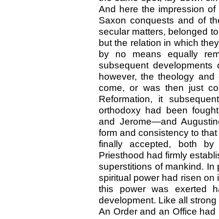
And here the impression of a
Saxon conquests and of the
secular matters, belonged to 
but the relation in which they
by no means equally rem
subsequent developments of
however, the theology and
come, or was then just com
Reformation, it subsequent
orthodoxy had been foug
and Jerome—and Augustine
form and consistency to that
finally accepted, both by
Priesthood had firmly establi
superstitions of mankind. In 
spiritual power had risen on
this power was exerted h
development. Like all strong 
An Order and an Office had 