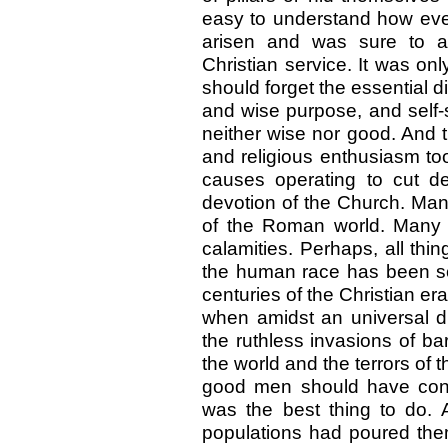
easy to understand how even
arisen and was sure to aris
Christian service. It was onl
should forget the essential d
and wise purpose, and self-s
neither wise nor good. And t
and religious enthusiasm to
causes operating to cut d
devotion of the Church. Many
of the Roman world. Many m
calamities. Perhaps, all thin
the human race has been so 
centuries of the Christian 
when amidst an universal d
the ruthless invasions of b
the world and the terrors of
good men should have concl
was the best thing to do.
populations had poured them