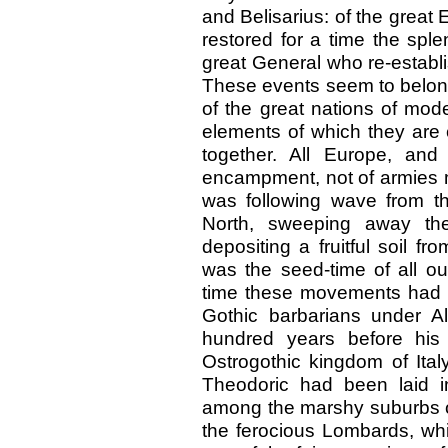
and Belisarius: of the great
restored for a time the sp
great General who re-estab
These events seem to belong
of the great nations of mo
elements of which they are
together. All Europe, and
encampment, not of armies 
was following wave from t
North, sweeping away the 
depositing a fruitful soil fro
was the seed-time of all ou
time these movements had b
Gothic barbarians under Al
hundred years before his
Ostrogothic kingdom of Ita
Theodoric had been laid i
among the marshy suburbs o
the ferocious Lombards, whi