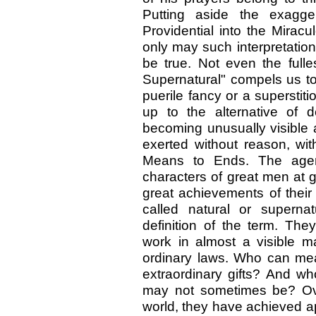
Putting aside the exagger
Providential into the Mirac
only may such interpretatio
be true. Not even the fulle
Supernatural" compels us to
puerile fancy or a supersti
up to the alternative of d
becoming unusually visible a
exerted without reason, wit
Means to Ends. The agen
characters of great men at 
great achievements of their
called natural or superna
definition of the term. The
work in almost a visible m
ordinary laws. Who can me
extraordinary gifts? And wh
may not sometimes be? Ove
world, they have achieved a