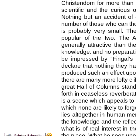
Christendom for more than
scientific and the curious 
Nothing but an accident of
number of those who can th
is probably very small. T
popular of the two. The A
generally attractive than th
knowledge, and no preparatio
be impressed by "Fingal’s 
declare that nothing they h
produced such an effect up
there are many more lofty cli
great Hall of Columns stand
forth in ceaseless reverbera
is a scene which appeals to
which none are likely to forget
lies altogether in human me
the knowledge and the refle
what is of real interest in 
the place. What he sees upon