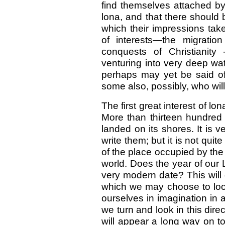
find themselves attached by v
lona, and that there should 
which their impressions tak
of interests—the migratio
conquests of Christianity
venturing into very deep wa
perhaps may yet be said of 
some also, possibly, who will
The first great interest of lo
More than thirteen hundre
landed on its shores. It is 
write them; but it is not qui
of the place occupied by the l
world. Does the year of our 
very modern date? This will 
which we may choose to look a
ourselves in imagination in
we turn and look in this direc
will appear a long way on t