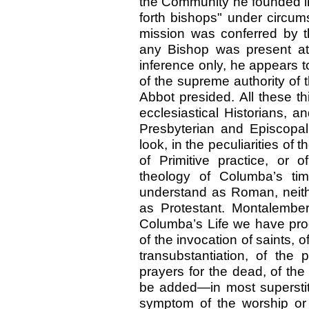
the Community he founded i
forth bishops" under circum
mission was conferred by the
any Bishop was present at 
inference only, he appears 
of the supreme authority of
Abbot presided. All these th
ecclesiastical Historians, 
Presbyterian and Episcopal c
look, in the peculiarities of 
of Primitive practice, or
theology of Columba’s ti
understand as Roman, neith
as Protestant. Montalembert
Columba’s Life we have proof
of the invocation of saints, of
transubstantiation, of the 
prayers for the dead, of the
be added—in most superstit
symptom of the worship or 