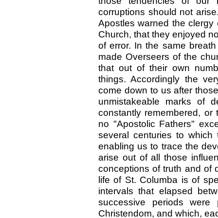
those tendencies of our 
corruptions should not arise
Apostles warned the clergy
Church, that they enjoyed no
of error. In the same breat
made Overseers of the chur
that out of their own num
things. Accordingly the ver
come down to us after those 
unmistakeable marks of de
constantly remembered, or t
no "Apostolic Fathers" excep
several centuries to which 
enabling us to trace the dev
arise out of all those influ
conceptions of truth and of
life of St. Columba is of sp
intervals that elapsed bet
successive periods were p
Christendom, and which, each