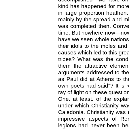
kind has happened for more 
in large proportion heathen. 
mainly by the spread and mi
was completed then. Conve
time. But nowhere now—nowh
have we seen whole nations a
their idols to the moles an
causes which led to this gr
tribes? What was the condi
them the attractive eleme
arguments addressed to th
as Paul did at Athens to t
own poets had said"? It is r
ray of light on these questio
One, at least, of the expla
under which Christianity wa
Caledonia. Christianity was 
impressive aspects of Ro
legions had never been hea