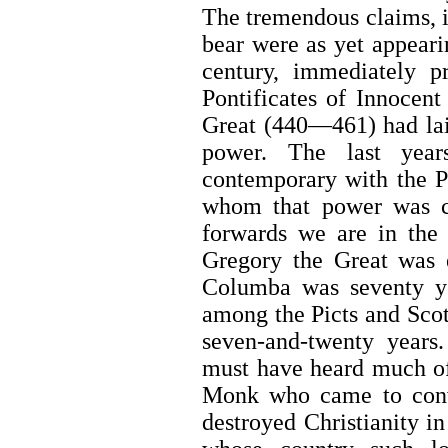
The tremendous claims, i
bear were as yet appeari
century, immediately p
Pontificates of Innocen
Great (440—461) had lai
power. The last yea
contemporary with the Po
whom that power was c
forwards we are in the
Gregory the Great was 
Columba was seventy ye
among the Picts and Scot
seven-and-twenty years
must have heard much o
Monk who came to conv
destroyed Christianity in