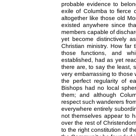
probable evidence to belong
exile of Columba to fierce 
altogether like those old M
existed anywhere since th
members capable of discharg
yet become distinctively as
Christian ministry. How far
those functions, and wh
established, had as yet rea
there are, to say the least
very embarrassing to those 
the perfect regularity of e
Bishops had no local sphere
them; and although Colum
respect such wanderers fro
everywhere entirely subordi
not themselves appear to h
over the rest of Christend
to the right constitution of 