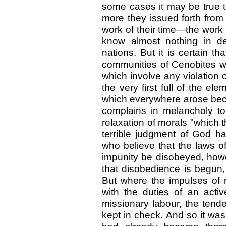
some cases it may be true t
more they issued forth from 
work of their time—the work 
know almost nothing in de
nations. But it is certain th
communities of Cenobites we
which involve any violation o
the very first full of the e
which everywhere arose bec
complains in melancholy to
relaxation of morals "which 
terrible judgment of God ha
who believe that the laws o
impunity be disobeyed, how
that disobedience is begun, t
But where the impulses of r
with the duties of an activ
missionary labour, the tend
kept in check. And so it was,