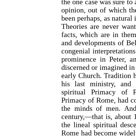
the one case was sure to 
opinion, out of which th
been perhaps, as natural i
Theories are never want
facts, which are in th
and developments of Beli
congenial interpretations
prominence in Peter, a
discerned or imagined in 
early Church. Tradition 
his last ministry, an
spiritual Primacy of 
Primacy of Rome, had con
the minds of men. And 
century,—that is, about
the lineal spiritual des
Rome had become widely 