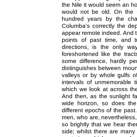
the Nile it would seem an ho
would not be old. On the 
hundred years by the cha
Columba’s correctly the dep
appear remote indeed. And th
points of past time, and t
directions, is the only wa
foreshortened like the trac
some difference, hardly perc
distinguishes between mount
valleys or by whole gulfs o
intervals of unmemorable 
which we look at across th
And then, as the sunlight fa
wide horizon, so does the 
different epochs of the pas
men, who are, nevertheless,
so brightly that we hear th
side; whilst there are man