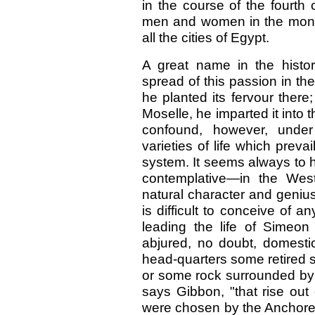
in the course of the fourth
men and women in the monas
all the cities of Egypt.
A great name in the histo
spread of this passion in 
he planted its fervour there
Moselle, he imparted it into 
confound, however, und
varieties of life which preva
system. It seems always to 
contemplative—in the West
natural character and genius
is difficult to conceive of 
leading the life of Simeon
abjured, no doubt, domestic
head-quarters some retired s
or some rock surrounded by 
says Gibbon, "that rise out
were chosen by the Anchorets 