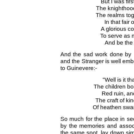
But I was fir
The knighthood-
The realms tog
In that fai
A glorious c
To serve as m
And be the 
And the sad work done by in
and the Stranger is well em
to Guinevere:-
"Well is it t
The children bor
Red ruin, an
The craft of ki
Of heathen swar
So much for the place in se
by the memories and associ
the same spot, lay down simi