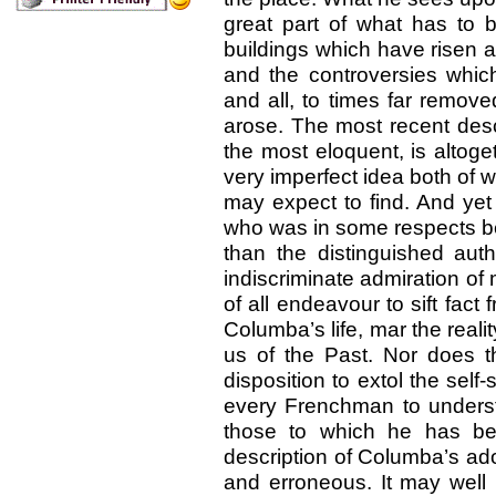
great part of what has to b
buildings which have risen 
and the controversies whi
and all, to times far remove
arose. The most recent desc
the most eloquent, is altoge
very imperfect idea both of
may expect to find. And yet
who was in some respects bett
than the distinguished aut
indiscriminate admiration of
of all endeavour to sift fact
Columba’s life, mar the reali
us of the Past. Nor does th
disposition to extol the self-
every Frenchman to underst
those to which he has b
description of Columba’s ad
and erroneous. It may well 