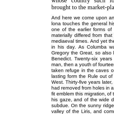
whose country such lo
brought to the market-pl
And here we come upon anot
lona touches the general hi
one of the earlier forms of
materially differed from tha
mediaeval times. And yet th
in his day. As Columba wa
Gregory the Great, so also
Benedict. Twenty-six years 
man, then a youth of fourtee
taken refuge in the caves 
lasting form the Rule out of
West. Thirty-five years later
had removed from holes in a
fit emblem this migration, o
his gaze, and of the wide 
subdue. On the sunny ridge
valley of the Liris, and 