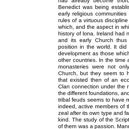
had already become thoro
Benedict was being establi
early religious communities 
rules of a virtuous disciplin
which, and the aspect in whi
history of lona. Ireland ha
and its early Church thu
position in the world. It d
development as those which 
other countries. In the time
monasteries were not only
Church, but they seem to 
that existed then of an ecc
Clan connection under the rul
the different foundations, and
tribal feuds seems to have m
indeed, active members of th
zeal after its own type and 
kind. The study of the Scrip
of them was a passion. Manus