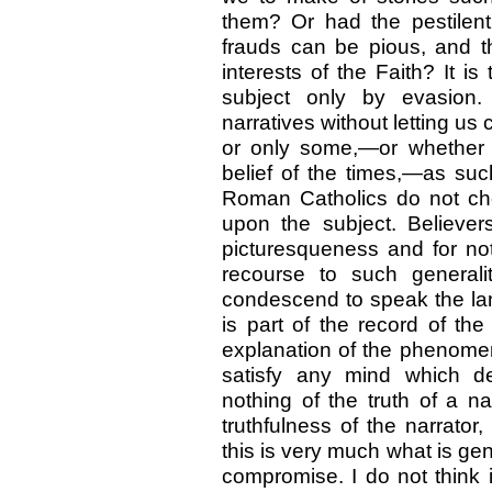
them? Or had the pestilent
frauds can be pious, and th
interests of the Faith? It is
subject only by evasion. 
narratives without letting us
or only some,—or whether 
belief of the times,—as su
Roman Catholics do not ch
upon the subject. Believers
picturesqueness and for not
recourse to such generali
condescend to speak the lan
is part of the record of the 
explanation of the phenomen
satisfy any mind which de
nothing of the truth of a na
truthfulness of the narrator,
this is very much what is ge
compromise. I do not think it