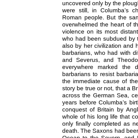
uncovered only by the plough,
were still, in Columba’s ch
Roman people. But the sa
overwhelmed the heart of t
violence on its most distant
who had been subdued by t
also by her civilization an
barbarians, who had with di
and Severus, and Theodo
everywhere marked the d
barbarians to resist barbaria
the immediate cause of the
story be true or not, that a B
across the German Sea, cer
years before Columba’s bir
conquest of Britain by Ang
whole of his long life that 
only finally completed as n
death. The Saxons had been 
Ocean to the Severn, and f