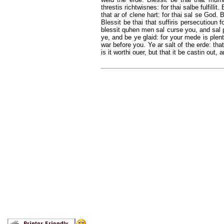
threstis richtwisnes: for thai salbe fulfilli
that ar of clene hart: for thai sal se God. B
Blessit be thai that suffiris persecutioun 
blessit quhen men sal curse you, and sal 
ye, and be ye glaid: for your mede is plent
war before you. Ye ar salt of the erde: that
is it worthi ouer, but that it be castin out,