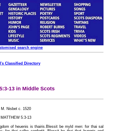
ustomised search engine
's Classified Directory
5:3-13 in Middle Scots
M. Nisbet c. 1520
MATTHEW 5:3-13
ngdom of heuenis is thairis.Blessit be myld men: for thai sal
s: for thai salbe confortit. Blessit be thai that hungris and