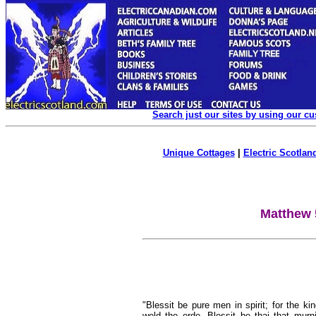
Search just our sites by using our c
Unique Cottages
|
Electric Scotland
Matthew 
"Blessit be pure men in spirit; for the ki
weld the erde. Blessit be thai that murni