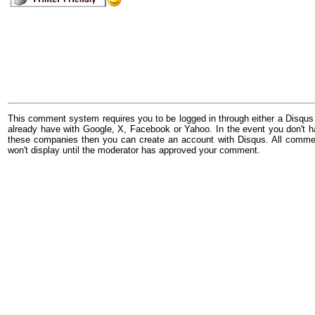
This comment system requires you to be logged in through either a Disqus
already have with Google, X, Facebook or Yahoo. In the event you don't h
these companies then you can create an account with Disqus. All comme
won't display until the moderator has approved your comment.