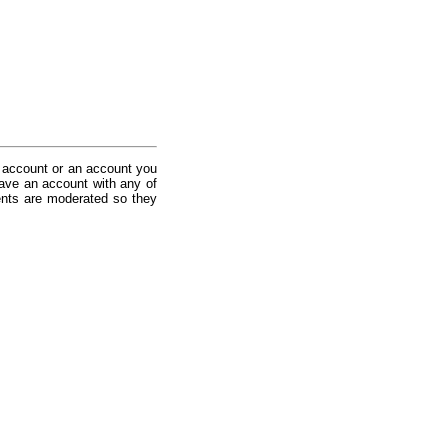
 account or an account you
ave an account with any of
nts are moderated so they