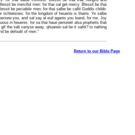
t. Blessit be merciful men: for thai sal get mercy. Blessit be thai
lessit be peciabile men: for thai salbe be callit Goddis childir.
for richtwisnes: for the kingdom of heuenis is thairis. Ye salbe
persew you, and sal say al euil aganis you leand, for me. Joy
uous in heuenis: for sa thai haue persewit alsa prophetis that
 gif the salt vanyse away, qhuarein sal be it saltit? to nathing
 and be defoulit of men."
Return to our Bible Page