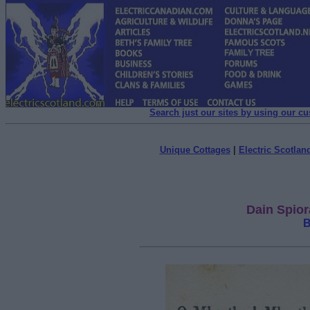
Search just our sites by using our c
Unique Cottages
|
Electric Scotland
Dain Spior
B