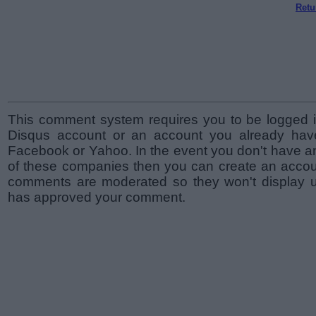
Retu
This comment system requires you to be logged i
Disqus account or an account you already hav
Facebook or Yahoo. In the event you don't have a
of these companies then you can create an accoun
comments are moderated so they won't display un
has approved your comment.