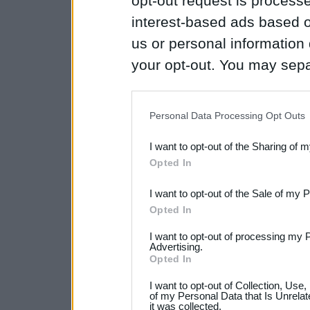
opt-out request is proces
interest-based ads based o
us or personal information d
your opt-out. You may separ
disclosure of your personal
IAB’s list of downstream pa
Personal Data Processing Opt Outs
also be disclosed by us to 
I want to opt-out of the Sharing of 
Downstream Participants
th
Opted In
third parties.
I want to opt-out of the Sale of my 
Opted In
I want to opt-out of processing my 
Advertising.
Opted In
I want to opt-out of Collection, Use
of my Personal Data that Is Unrelat
it was collected.