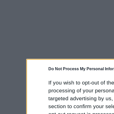
Do Not Process My Personal Info
If you wish to opt-out of the
processing of your personal
targeted advertising by us
section to confirm your sel