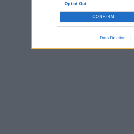
Opted Out
CONFIRM
Data Deletion