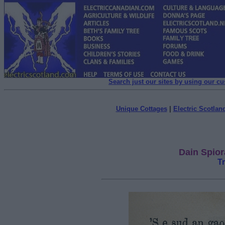
Search just our sites by using our c
Unique Cottages
|
Electric Scotland
Dain Spior
T