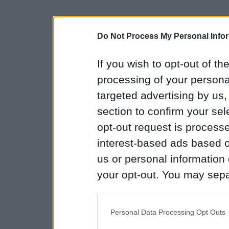
Do Not Process My Personal Info
If you wish to opt-out of the
processing of your personal
targeted advertising by us
section to confirm your sel
opt-out request is proces
interest-based ads based o
us or personal information d
your opt-out. You may separ
disclosure of your personal
IAB’s list of downstream pa
Personal Data Processing Opt Outs
also be disclosed by us to 