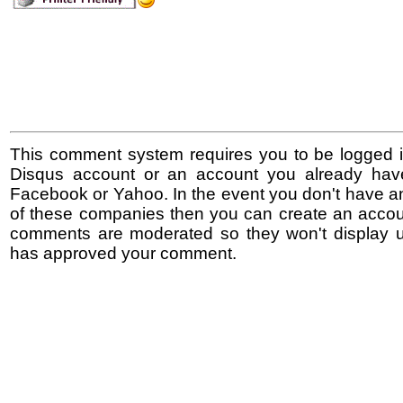
This comment system requires you to be logged i
Disqus account or an account you already hav
Facebook or Yahoo. In the event you don't have a
of these companies then you can create an accoun
comments are moderated so they won't display un
has approved your comment.