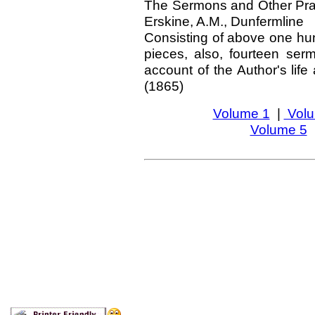
The Sermons and Other Prac
Erskine, A.M., Dunfermline
Consisting of above one hun
pieces, also, fourteen ser
account of the Author's life
(1865)
Volume 1
|
Volu
Volume 5