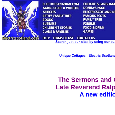
Search just our sites by using our c
Unique Cottages
|
Electric Scotland
The Sermons and O
Late Reverend Ralp
A new editi