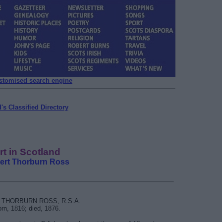
ustomised search engine
's Classified Directory
rt in Scotland
ert Thorburn Ross
THORBURN ROSS, R.S.A.
rn, 1816; died, 1876.