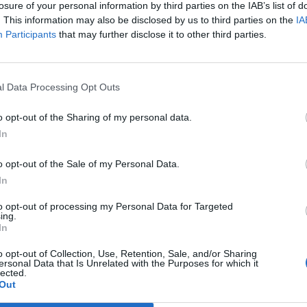
losure of your personal information by third parties on the IAB’s list of
. This information may also be disclosed by us to third parties on the
IA
Participants
that may further disclose it to other third parties.
l Data Processing Opt Outs
 account or an account you
o opt-out of the Sharing of my personal data.
ave an account with any of
In
nts are moderated so they
o opt-out of the Sale of my Personal Data.
In
to opt-out of processing my Personal Data for Targeted
ing.
In
o opt-out of Collection, Use, Retention, Sale, and/or Sharing
ersonal Data that Is Unrelated with the Purposes for which it
lected.
Out