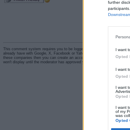
further disc
participants
Downstream 
Persona
This comment system requires you to be logged in through either a Disqus
I want t
already have with Google, X, Facebook or Yahoo. In the event you don't h
Opted 
these companies then you can create an account with Disqus. All comme
won't display until the moderator has approved your comment.
I want t
Opted 
I want 
Advertis
Opted 
I want t
of my P
was col
Opted 