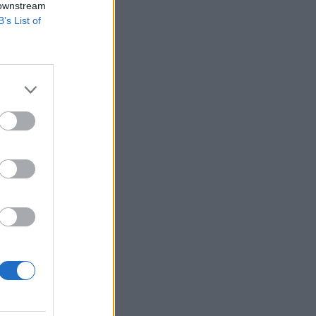
 downstream
B’s List of