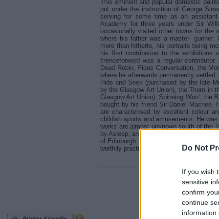
This eminent and popular domestic painte
put under the instruction of George Sims
serving for some time as an assistant
Academy for three years under Sir Willi
occasionally visited other towns for the
where his father was a master- gunner: h
more than hitherto, his portraits being 
his first contribution to the exhibition
thenceforward was a regular contributor.
Dead Robin, Pious Conversation, the Mote
where he afterwards permanently settled,
Hide and Seek (purchased by the late Mr
by the Glasgow Art Union), the Thorn in 
Glasgow Art Union), Spinning Woo', the B
bought by his friend Sir Daniel Macnee. 
are characterised by excellent colour and
childish sports and amusements. He was e
works are almost unknown south of the Tw
by Asleep, and Sunshine, a larger picture
of Edinburgh. His works in water-colour w
Do Not Pr
worthily practises that branch of art.
If you wish 
sensitive in
Retu
confirm you
continue se
information 