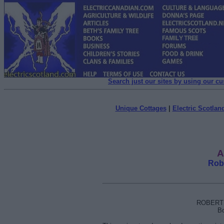
Search just our sites by using our c
Unique Cottages
|
Electric Scotland
A
Rob
ROBERT 
Bo