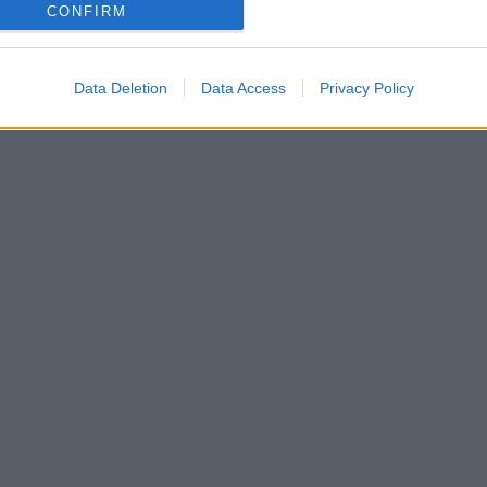
CONFIRM
Data Deletion
Data Access
Privacy Policy