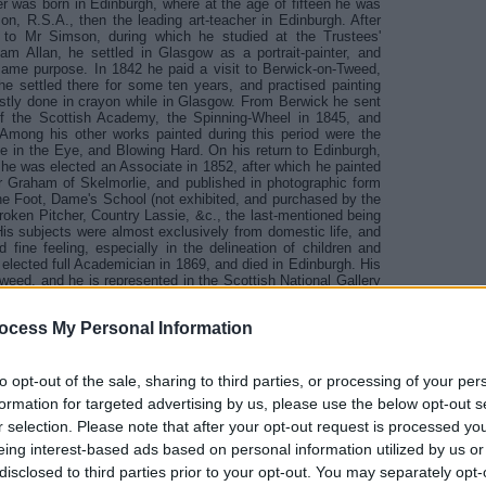
r was born in Edinburgh, where at the age of fifteen he was
on, R.S.A., then the leading art-teacher in Edinburgh. After
 to Mr Simson, during which he studied at the Trustees'
am Allan, he settled in Glasgow as a portrait-painter, and
 same purpose. In 1842 he paid a visit to Berwick-on-Tweed,
e settled there for some ten years, and practised painting
mostly done in crayon while in Glasgow. From Berwick he sent
s of the Scottish Academy, the Spinning-Wheel in 1845, and
 Among his other works painted during this period were the
 in the Eye, and Blowing Hard. On his return to Edinburgh,
 he was elected an Associate in 1852, after which he painted
 Graham of Skelmorlie, and published in photographic form
the Foot, Dame's School (not exhibited, and purchased by the
roken Pitcher, Country Lassie, &c., the last-mentioned being
His subjects were almost exclusively from domestic life, and
 fine feeling, especially in the delineation of children and
lected full Academician in 1869, and died in Edinburgh. His
eed, and he is represented in the Scottish National Gallery
, which was bequeathed to the Gallery by the late Mr J. Scott
ere also highly appreciated, and his daughter Miss Ross still
ocess My Personal Information
to opt-out of the sale, sharing to third parties, or processing of your per
formation for targeted advertising by us, please use the below opt-out s
rn to Book Index Page
r selection. Please note that after your opt-out request is processed y
eing interest-based ads based on personal information utilized by us or
disclosed to third parties prior to your opt-out. You may separately opt-