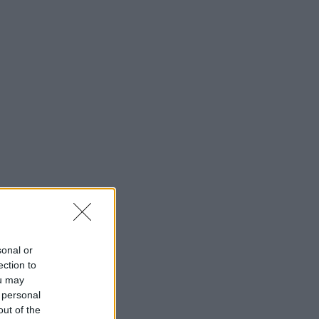
sonal or
ection to
ou may
 personal
out of the