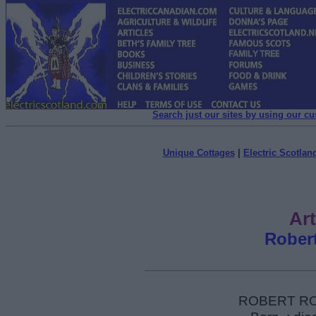
Search just our sites by using our c
Unique Cottages
|
Electric Scotland
Art
Rober
ROBERT RON