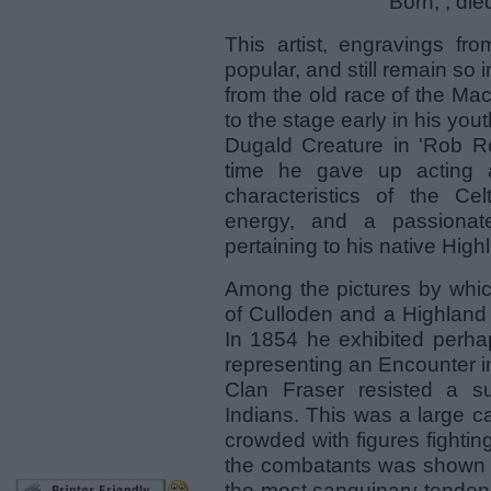
Born, ; di
This artist, engravings f
popular, and still remain so
from the old race of the Ma
to the stage early in his you
Dugald Creature in 'Rob Ro
time he gave up acting a
characteristics of the Ce
energy, and a passionate
pertaining to his native High
Among the pictures by which
of Culloden and a Highland 
In 1854 he exhibited perha
representing an Encounter i
Clan Fraser resisted a s
Indians. This was a large c
crowded with figures fightin
the combatants was shown in
the most sanguinary tendenc