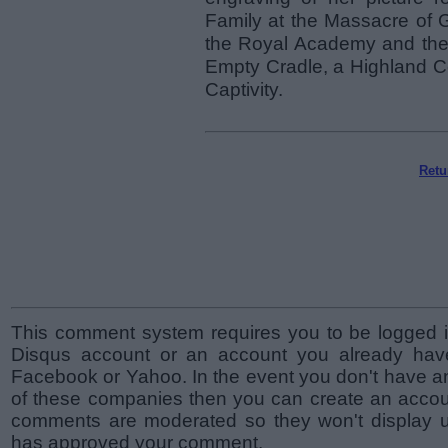
Family at the Massacre of G
the Royal Academy and the B
Empty Cradle, a Highland C
Captivity.
Retu
This comment system requires you to be logged i
Disqus account or an account you already hav
Facebook or Yahoo. In the event you don't have a
of these companies then you can create an accoun
comments are moderated so they won't display un
has approved your comment.