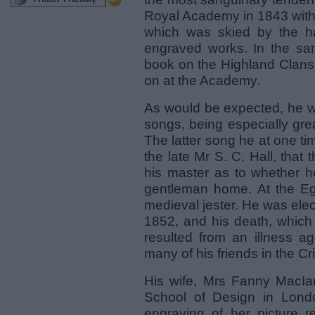
Royal Academy in 1843 with
which was skied by the h
engraved works. In the sam
book on the Highland Clans
on at the Academy.
As would be expected, he wa
songs, being especially gre
The latter song he at one tim
the late Mr S. C. Hall, that 
his master as to whether h
gentleman home. At the Egl
medieval jester. He was ele
1852, and his death, which
resulted from an illness a
many of his friends in the 
His wife, Mrs Fanny MacIa
School of Design in Lond
engraving of her picture r