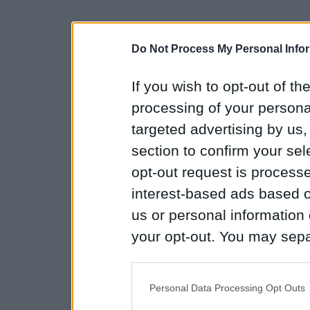
Do Not Process My Personal Info
If you wish to opt-out of the
processing of your personal
targeted advertising by us
section to confirm your sel
opt-out request is proces
interest-based ads based o
us or personal information d
your opt-out. You may separ
disclosure of your personal
IAB’s list of downstream pa
Personal Data Processing Opt Outs
also be disclosed by us to 