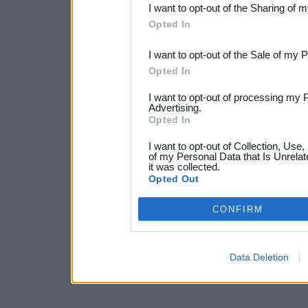
I want to opt-out of the Sharing of 
Downstream Participants
th
Opted In
third parties.
I want to opt-out of the Sale of my 
Opted In
I want to opt-out of processing my 
Advertising.
Opted In
I want to opt-out of Collection, Use
of my Personal Data that Is Unrelat
it was collected.
Opted Out
CONFIRM
Data Deletion