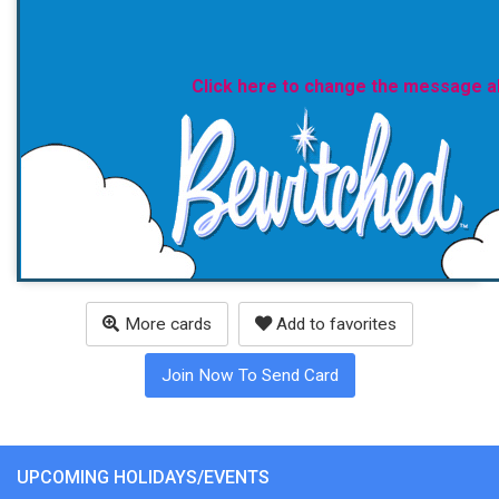
Click here to change the message 
More cards
Add to favorites
Join Now To Send Card
UPCOMING HOLIDAYS/EVENTS