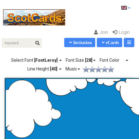
Join
Login
Invitation
eCards
Select Font
[FontLeroy]
Font Size
[28]
Font Color
Line Height
[40]
Music