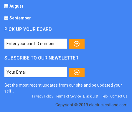
August
September
PICK UP YOUR ECARD
SUBSCRIBE TO OUR NEWSLETTER
Get the most recent updates from our site and be updated your
self...
Privacy Policy
Terms of Service
Black List
Help
Contact Us
Copyright © 2019 electricscotland.com