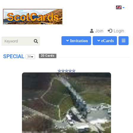
Join
Login
Invitation
eCards
SPECIAL
20 Cards