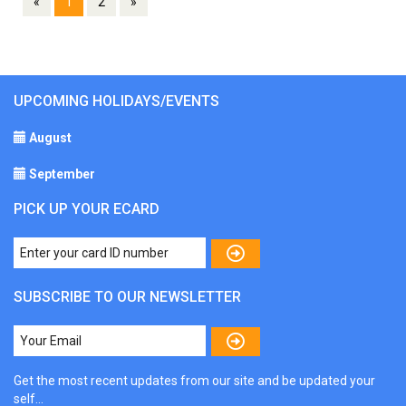
«
1
2
»
UPCOMING HOLIDAYS/EVENTS
August
September
PICK UP YOUR ECARD
SUBSCRIBE TO OUR NEWSLETTER
Get the most recent updates from our site and be updated your
self...