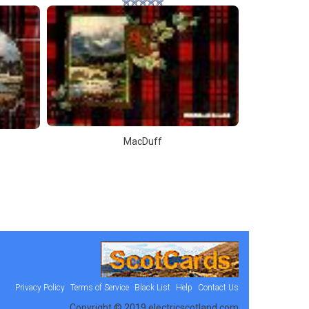
MacDuff
Privacy Policy
Terms of Service
Black List
Help
Contact Us
Copyright © 2019 electricscotland.com