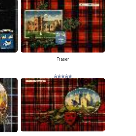
Fraser