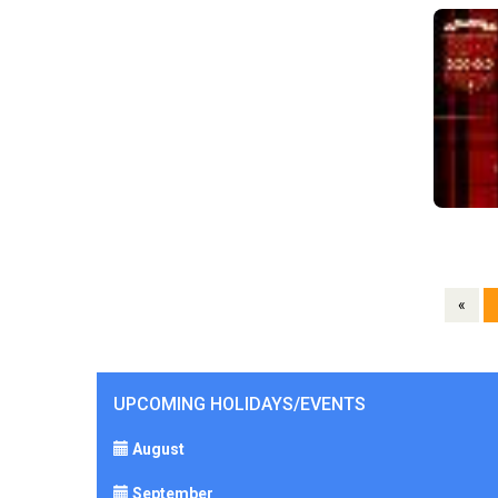
«
UPCOMING HOLIDAYS/EVENTS
August
September