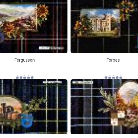
Fergusson
Forbes