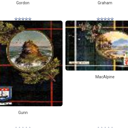
Gordon
Graham
MacAlpine
Gunn