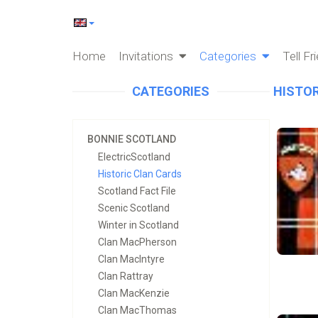
Home
Invitations
Categories
Tell Fr
CATEGORIES
HISTOR
BONNIE SCOTLAND
ElectricScotland
Historic Clan Cards
Scotland Fact File
Scenic Scotland
Winter in Scotland
Clan MacPherson
Clan MacIntyre
Clan Rattray
Clan MacKenzie
Clan MacThomas