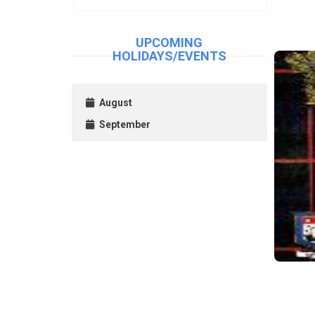
UPCOMING
HOLIDAYS/EVENTS
August
September