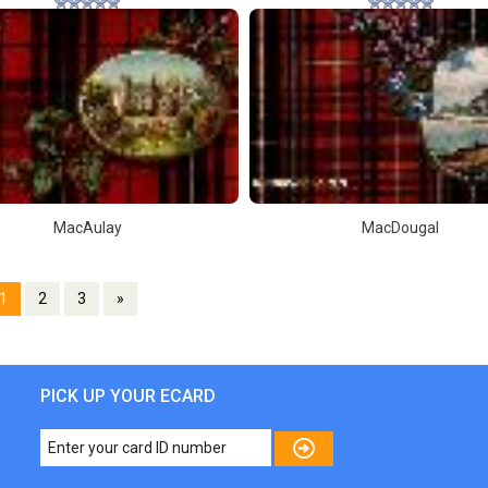
MacAulay
MacDougal
1
2
3
»
PICK UP YOUR ECARD