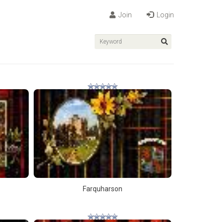
Join
Login
Farquharson