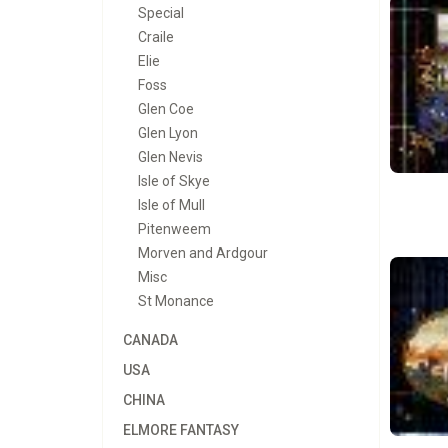
Special
Craile
Elie
Foss
Glen Coe
Glen Lyon
Glen Nevis
Isle of Skye
Isle of Mull
Pitenweem
Morven and Ardgour
Misc
St Monance
CANADA
USA
CHINA
ELMORE FANTASY