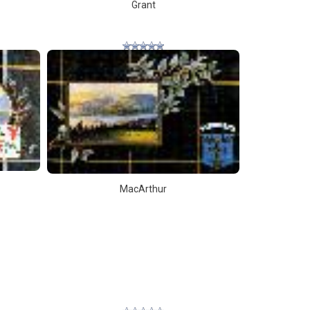
Grant
MacArthur