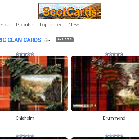
iends
Popular
Top-Rated
New
IC CLAN CARDS
42 Cards
Chisholm
Drummond